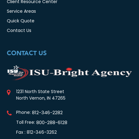
Client Resource Center
Service Areas
Quick Quote
Contact Us
CONTACT US
1231 North State Street
North Vernon, IN 47265
Phone:
812-346-2282
Toll Free:
800-288-6128
Fax : 812-346-3262