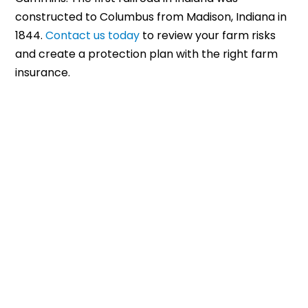
constructed to Columbus from Madison, Indiana in
1844.
Contact us today
to review your farm risks
and create a protection plan with the right farm
insurance.