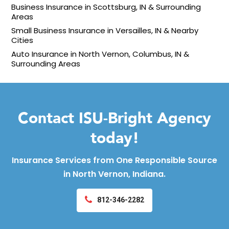
Business Insurance in Scottsburg, IN & Surrounding
Areas
Small Business Insurance in Versailles, IN & Nearby
Cities
Auto Insurance in North Vernon, Columbus, IN &
Surrounding Areas
Contact ISU-Bright Agency
today!
Insurance Services from One Responsible Source
in North Vernon, Indiana.
812-346-2282