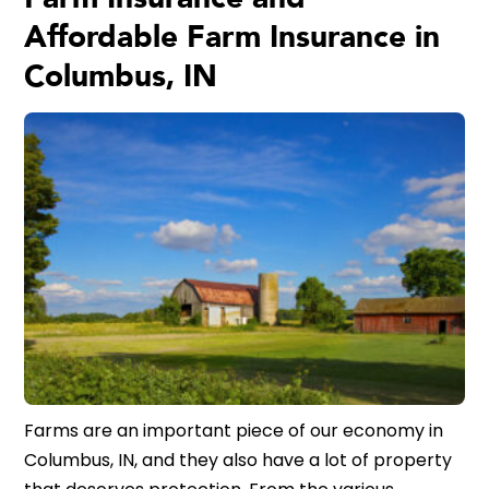
Affordable Farm Insurance in
Columbus, IN
Farms are an important piece of our economy in
Columbus, IN, and they also have a lot of property