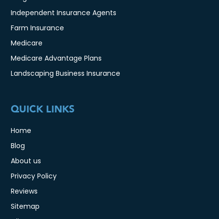
Independent Insurance Agents
Farm Insurance
Medicare
Medicare Advantage Plans
Landscaping Business Insurance
QUICK LINKS
Home
Blog
About us
Privacy Policy
Reviews
Sitemap