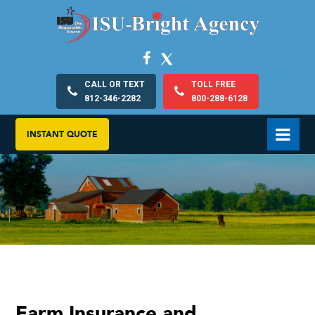
CALL OR TEXT
TOLL FREE
812-346-2282
800-288-6128
INSTANT QUOTE
Farm Insurance and