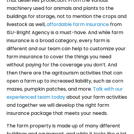
that deserves protection. From the various
machinery used for animals and plants to the
buildings for storage, not to mention the crops and
livestock as well,
affordable farm insurance
from
ISU-Bright Agency is a must-have. And while farm
insurance is a broad category, every farm is
different and our team can help to customize your
farm insurance to cover the things you need
without paying for the coverage you don’t. And
then there are the agritourism activities that can
open a farm up to increased liability, such as corn
mazes, pumpkin patches, and more.
Talk with our
experienced team today
about your farm activities
and together we will develop the right farm
insurance package that meets your needs.
The farm property is made up of many different
buildings and equipment, and while it looks like a lot