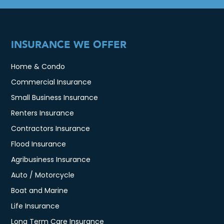
INSURANCE WE OFFER
Home & Condo
Commercial Insurance
Small Business Insurance
Renters Insurance
Contractors Insurance
Flood Insurance
Agribusiness Insurance
Auto / Motorcycle
Boat and Marine
Life Insurance
Long Term Care Insurance