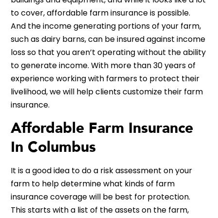
to cover, affordable farm insurance is possible.
And the income generating portions of your farm,
such as dairy barns, can be insured against income
loss so that you aren’t operating without the ability
to generate income. With more than 30 years of
experience working with farmers to protect their
livelihood, we will help clients customize their farm
insurance.
Affordable Farm Insurance
In Columbus
It is a good idea to do a risk assessment on your
farm to help determine what kinds of farm
insurance coverage will be best for protection.
This starts with a list of the assets on the farm,