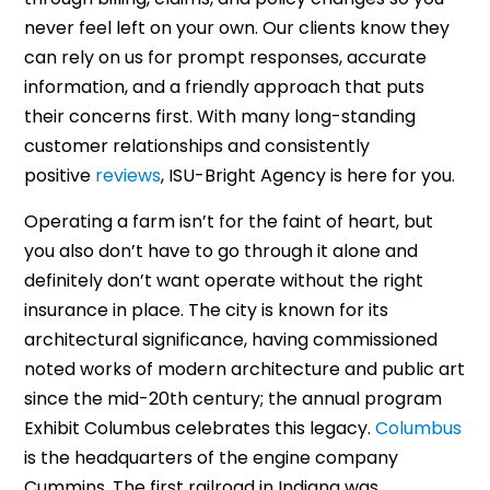
never feel left on your own. Our clients know they
can rely on us for prompt responses, accurate
information, and a friendly approach that puts
their concerns first. With many long-standing
customer relationships and consistently
positive
reviews
, ISU-Bright Agency is here for you.
Operating a farm isn’t for the faint of heart, but
you also don’t have to go through it alone and
definitely don’t want operate without the right
insurance in place. The city is known for its
architectural significance, having commissioned
noted works of modern architecture and public art
since the mid-20th century; the annual program
Exhibit Columbus celebrates this legacy.
Columbus
is the headquarters of the engine company
Cummins. The first railroad in Indiana was