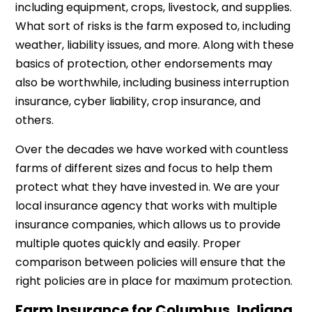
including equipment, crops, livestock, and supplies.
What sort of risks is the farm exposed to, including
weather, liability issues, and more. Along with these
basics of protection, other endorsements may
also be worthwhile, including business interruption
insurance, cyber liability, crop insurance, and
others.
Over the decades we have worked with countless
farms of different sizes and focus to help them
protect what they have invested in. We are your
local insurance agency that works with multiple
insurance companies, which allows us to provide
multiple quotes quickly and easily. Proper
comparison between policies will ensure that the
right policies are in place for maximum protection.
Farm Insurance for Columbus, Indiana