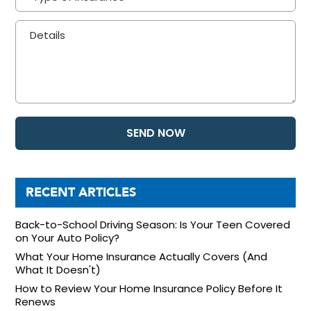
RECENT ARTICLES
Back-to-School Driving Season: Is Your Teen Covered
on Your Auto Policy?
What Your Home Insurance Actually Covers (And
What It Doesn't)
How to Review Your Home Insurance Policy Before It
Renews