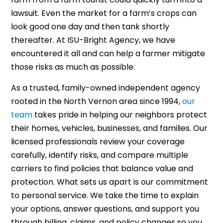
lawsuit. Even the market for a farm’s crops can
look good one day and then tank shortly
thereafter. At ISU-Bright Agency, we have
encountered it all and can help a farmer mitigate
those risks as much as possible.
As a trusted, family-owned independent agency
rooted in the North Vernon area since 1994,
our
team
takes pride in helping our neighbors protect
their homes, vehicles, businesses, and families. Our
licensed professionals review your coverage
carefully, identify risks, and compare multiple
carriers to find policies that balance value and
protection. What sets us apart is our commitment
to personal service. We take the time to explain
your options, answer questions, and support you
through billing, claims, and policy changes so you