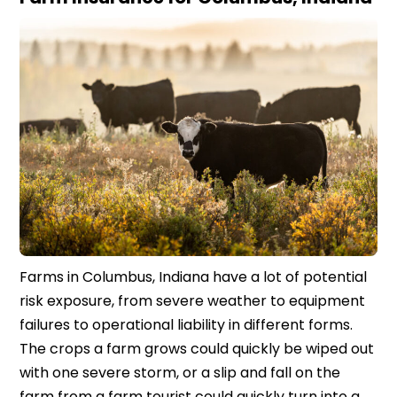
Farms in Columbus, Indiana have a lot of potential
risk exposure, from severe weather to equipment
failures to operational liability in different forms.
The crops a farm grows could quickly be wiped out
with one severe storm, or a slip and fall on the
farm from a farm tourist could quickly turn into a