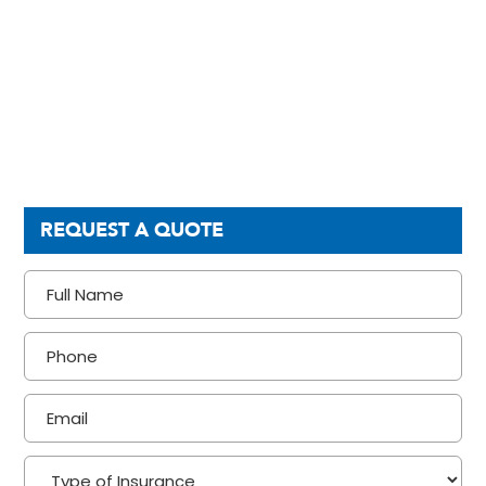
REQUEST A QUOTE