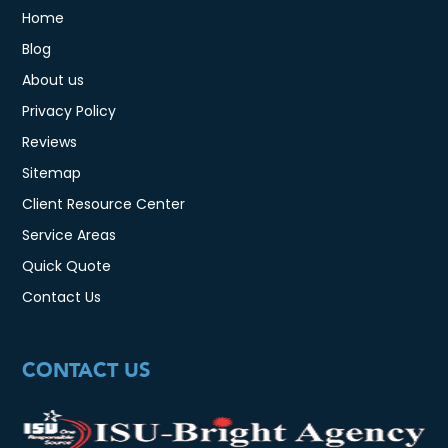
Home
Blog
About us
Privacy Policy
Reviews
Sitemap
Client Resource Center
Service Areas
Quick Quote
Contact Us
CONTACT US