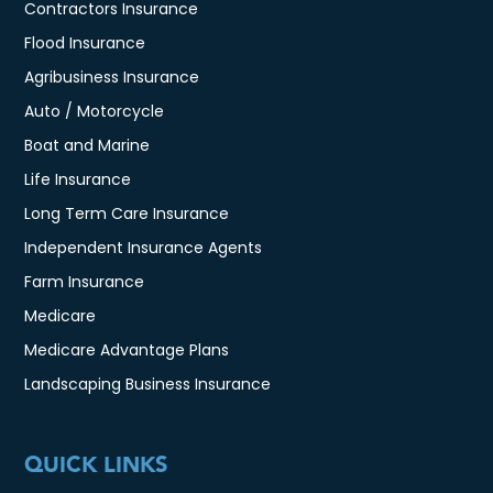
Contractors Insurance
Flood Insurance
Agribusiness Insurance
Auto / Motorcycle
Boat and Marine
Life Insurance
Long Term Care Insurance
Independent Insurance Agents
Farm Insurance
Medicare
Medicare Advantage Plans
Landscaping Business Insurance
QUICK LINKS