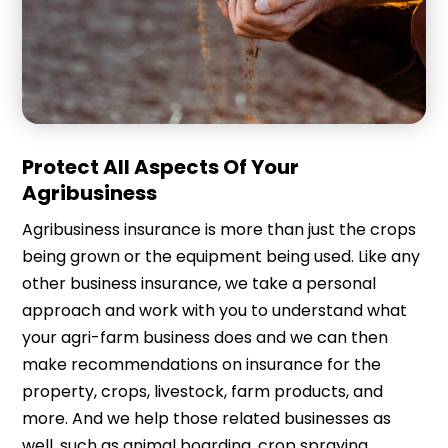
Protect All Aspects Of Your
Agribusiness
Agribusiness insurance is more than just the crops
being grown or the equipment being used. Like any
other business insurance, we take a personal
approach and work with you to understand what
your agri-farm business does and we can then
make recommendations on insurance for the
property, crops, livestock, farm products, and
more. And we help those related businesses as
well, such as animal boarding, crop spraying,