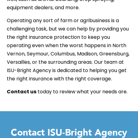
equipment dealers, and more.
Operating any sort of farm or agribusiness is a
challenging task, but we can help by providing you
the right insurance protection to keep you
operating even when the worst happens in North
Vernon, Seymour, Columbus, Madison, Greensburg,
Versailles, or the surrounding areas. Our team at
ISU-Bright Agency is dedicated to helping you get
the right insurance with the right coverage.
Contact us
today to review what your needs are.
Contact ISU-Bright Agency