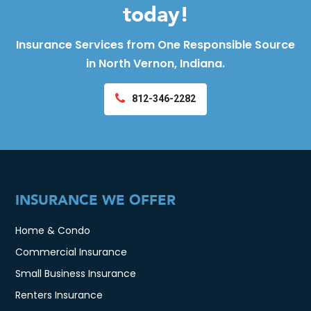
today!
Insurance Services from One Responsible Source
in North Vernon, Indiana.
812-346-2282
INSURANCE WE OFFER
Home & Condo
Commercial Insurance
Small Business Insurance
Renters Insurance