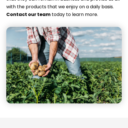
with the products that we enjoy on a daily basis.
Contact our team
today to learn more.