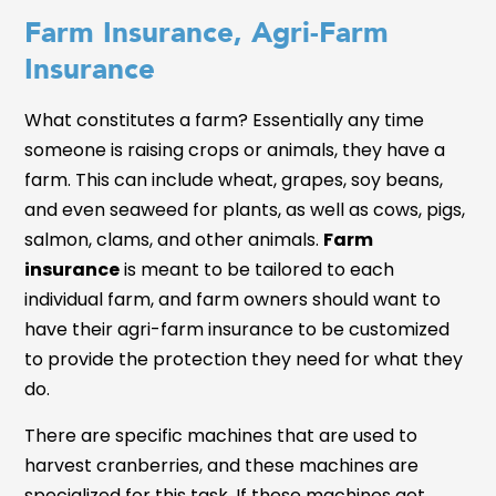
Farm Insurance, Agri-Farm
Insurance
What constitutes a farm? Essentially any time
someone is raising crops or animals, they have a
farm. This can include wheat, grapes, soy beans,
and even seaweed for plants, as well as cows, pigs,
salmon, clams, and other animals.
Farm
insurance
is meant to be tailored to each
individual farm, and farm owners should want to
have their agri-farm insurance to be customized
to provide the protection they need for what they
do.
There are specific machines that are used to
harvest cranberries, and these machines are
specialized for this task. If these machines get