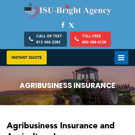
CALL OR TEXT
TOLL FREE
812-346-2282
800-288-6128
INSTANT QUOTE
AGRIBUSINESS INSURANCE
Agribusiness Insurance and