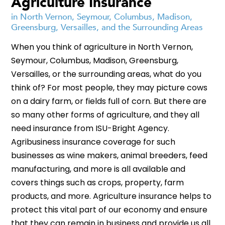
Agriculture Insurance
in North Vernon, Seymour, Columbus, Madison,
Greensburg, Versailles, and the Surrounding Areas
When you think of agriculture in North Vernon,
Seymour, Columbus, Madison, Greensburg,
Versailles, or the surrounding areas, what do you
think of? For most people, they may picture cows
on a dairy farm, or fields full of corn. But there are
so many other forms of agriculture, and they all
need insurance from ISU-Bright Agency.
Agribusiness insurance coverage for such
businesses as wine makers, animal breeders, feed
manufacturing, and more is all available and
covers things such as crops, property, farm
products, and more. Agriculture insurance helps to
protect this vital part of our economy and ensure
that they can remain in business and provide us all