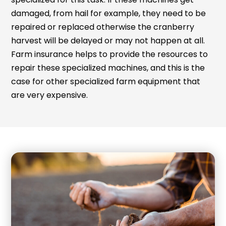
damaged, from hail for example, they need to be
repaired or replaced otherwise the cranberry
harvest will be delayed or may not happen at all.
Farm insurance helps to provide the resources to
repair these specialized machines, and this is the
case for other specialized farm equipment that
are very expensive.