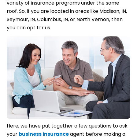
variety of insurance programs under the same
roof. So, if you are located in areas like Madison, IN,
Seymour, IN, Columbus, IN, or North Vernon, then
you can opt for us.
Here, we have put together a few questions to ask
your
business insurance
agent before making a