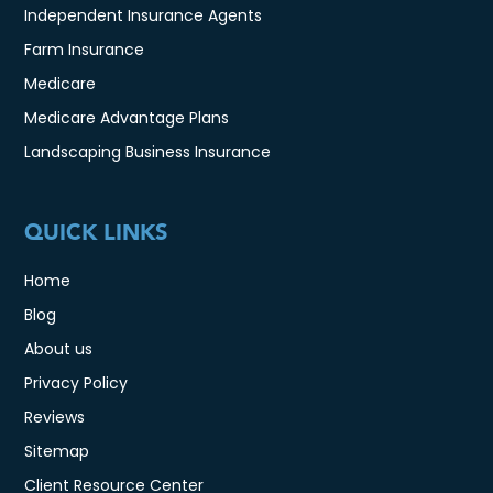
Independent Insurance Agents
Farm Insurance
Medicare
Medicare Advantage Plans
Landscaping Business Insurance
QUICK LINKS
Home
Blog
About us
Privacy Policy
Reviews
Sitemap
Client Resource Center