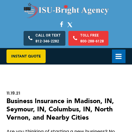
CALL OR TEXT
TOLL FREE
812-346-2282
800-288-6128
INSTANT QUOTE
11.19.21
Business Insurance in Madison, IN,
Seymour, IN, Columbus, IN, North
Vernon, and Nearby Cities
Are you thinking of starting a new business? No