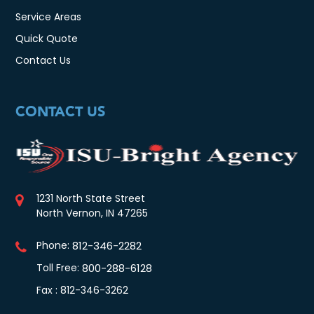
Service Areas
Quick Quote
Contact Us
CONTACT US
1231 North State Street
North Vernon, IN 47265
Phone:
812-346-2282
Toll Free:
800-288-6128
Fax : 812-346-3262