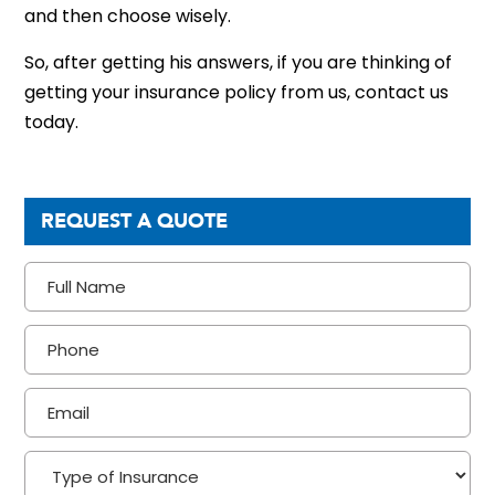
and then choose wisely.
So, after getting his answers, if you are thinking of
getting your insurance policy from us, contact us
today.
REQUEST A QUOTE