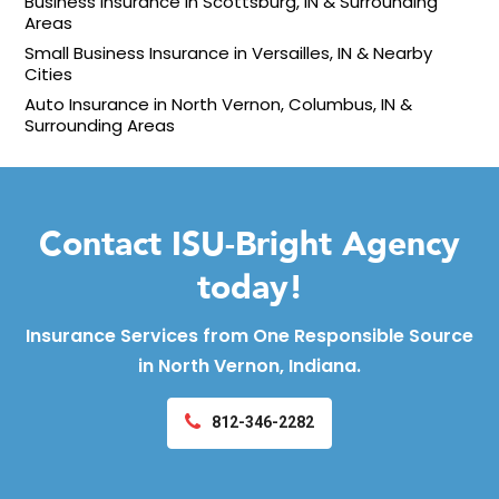
Business Insurance in Scottsburg, IN & Surrounding
Areas
Small Business Insurance in Versailles, IN & Nearby
Cities
Auto Insurance in North Vernon, Columbus, IN &
Surrounding Areas
Contact ISU-Bright Agency
today!
Insurance Services from One Responsible Source
in North Vernon, Indiana.
812-346-2282