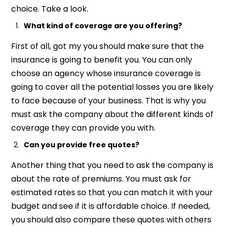
choice. Take a look.
What kind of coverage are you offering?
First of all, got my you should make sure that the
insurance is going to benefit you. You can only
choose an agency whose insurance coverage is
going to cover all the potential losses you are likely
to face because of your business. That is why you
must ask the company about the different kinds of
coverage they can provide you with.
Can you provide free quotes?
Another thing that you need to ask the company is
about the rate of premiums. You must ask for
estimated rates so that you can match it with your
budget and see if it is affordable choice. If needed,
you should also compare these quotes with others