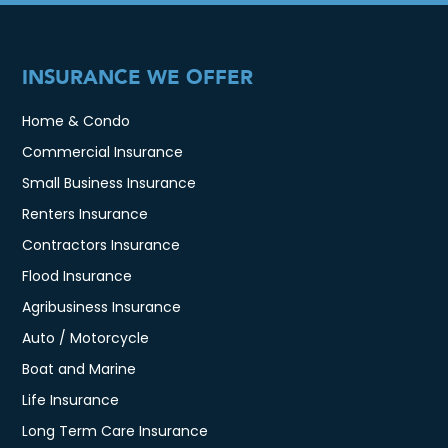
INSURANCE WE OFFER
Home & Condo
Commercial Insurance
Small Business Insurance
Renters Insurance
Contractors Insurance
Flood Insurance
Agribusiness Insurance
Auto / Motorcycle
Boat and Marine
Life Insurance
Long Term Care Insurance