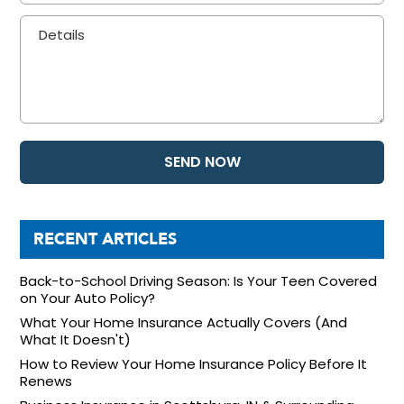
RECENT ARTICLES
Back-to-School Driving Season: Is Your Teen Covered
on Your Auto Policy?
What Your Home Insurance Actually Covers (And
What It Doesn't)
How to Review Your Home Insurance Policy Before It
Renews