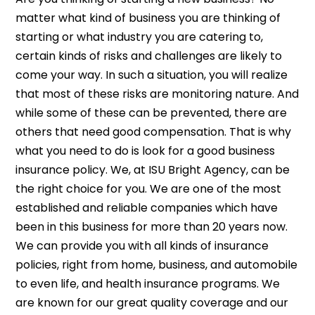
matter what kind of business you are thinking of
starting or what industry you are catering to,
certain kinds of risks and challenges are likely to
come your way. In such a situation, you will realize
that most of these risks are monitoring nature. And
while some of these can be prevented, there are
others that need good compensation. That is why
what you need to do is look for a good business
insurance policy. We, at ISU Bright Agency, can be
the right choice for you. We are one of the most
established and reliable companies which have
been in this business for more than 20 years now.
We can provide you with all kinds of insurance
policies, right from home, business, and automobile
to even life, and health insurance programs. We
are known for our great quality coverage and our