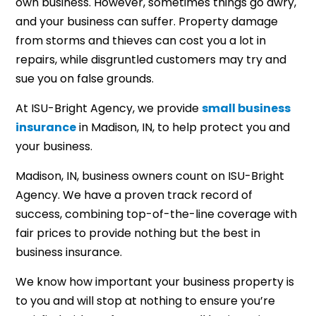
own business. However, sometimes things go awry,
and your business can suffer. Property damage
from storms and thieves can cost you a lot in
repairs, while disgruntled customers may try and
sue you on false grounds.
At ISU-Bright Agency, we provide
small business
insurance
in Madison, IN, to help protect you and
your business.
Madison, IN, business owners count on ISU-Bright
Agency. We have a proven track record of
success, combining top-of-the-line coverage with
fair prices to provide nothing but the best in
business insurance.
We know how important your business property is
to you and will stop at nothing to ensure you’re