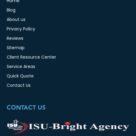
Home
Blog
About us
Privacy Policy
Reviews
Sitemap
Client Resource Center
Service Areas
Quick Quote
Contact Us
CONTACT US