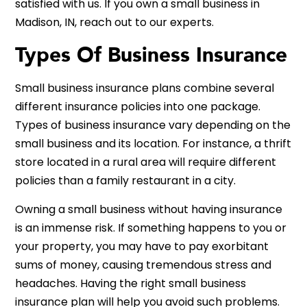
satisfied with us. If you own a small business in
Madison, IN, reach out to our experts.
Types Of Business Insurance
Small business insurance plans combine several
different insurance policies into one package.
Types of business insurance vary depending on the
small business and its location. For instance, a thrift
store located in a rural area will require different
policies than a family restaurant in a city.
Owning a small business without having insurance
is an immense risk. If something happens to you or
your property, you may have to pay exorbitant
sums of money, causing tremendous stress and
headaches. Having the right small business
insurance plan will help you avoid such problems.