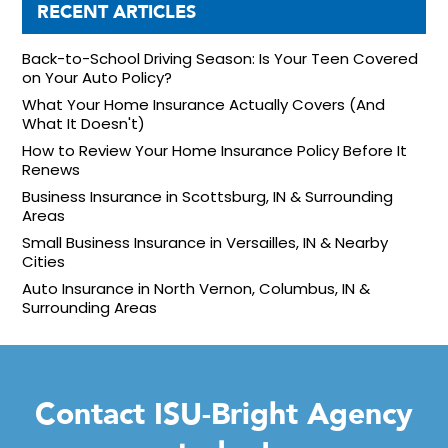
RECENT ARTICLES
Back-to-School Driving Season: Is Your Teen Covered
on Your Auto Policy?
What Your Home Insurance Actually Covers (And
What It Doesn't)
How to Review Your Home Insurance Policy Before It
Renews
Business Insurance in Scottsburg, IN & Surrounding
Areas
Small Business Insurance in Versailles, IN & Nearby
Cities
Auto Insurance in North Vernon, Columbus, IN &
Surrounding Areas
Contact ISU-Bright Agency