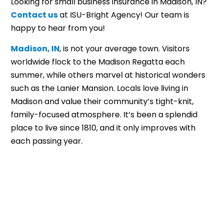
Looking for small business insurance in Madison, IN?
Contact us
at ISU-Bright Agency! Our team is
happy to hear from you!
Madison, IN
, is not your average town. Visitors
worldwide flock to the Madison Regatta each
summer, while others marvel at historical wonders
such as the Lanier Mansion. Locals love living in
Madison and value their community’s tight-knit,
family-focused atmosphere. It’s been a splendid
place to live since 1810, and it only improves with
each passing year.