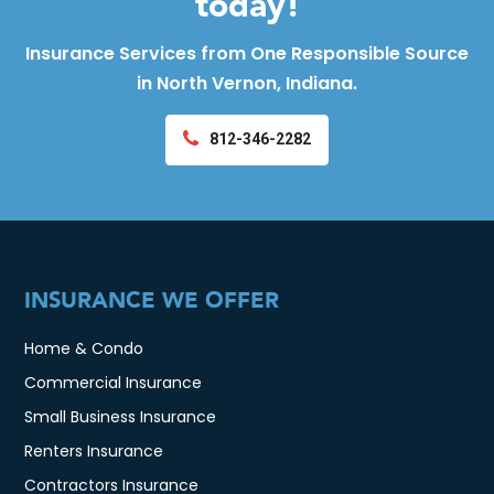
today!
Insurance Services from One Responsible Source
in North Vernon, Indiana.
812-346-2282
INSURANCE WE OFFER
Home & Condo
Commercial Insurance
Small Business Insurance
Renters Insurance
Contractors Insurance