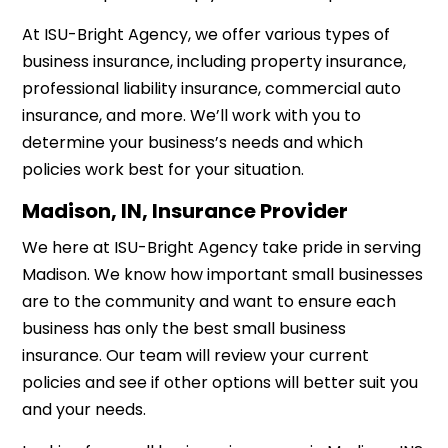
At ISU-Bright Agency, we offer various types of
business insurance, including property insurance,
professional liability insurance, commercial auto
insurance, and more. We’ll work with you to
determine your business’s needs and which
policies work best for your situation.
Madison, IN, Insurance Provider
We here at ISU-Bright Agency take pride in serving
Madison. We know how important small businesses
are to the community and want to ensure each
business has only the best small business
insurance. Our team will review your current
policies and see if other options will better suit you
and your needs.