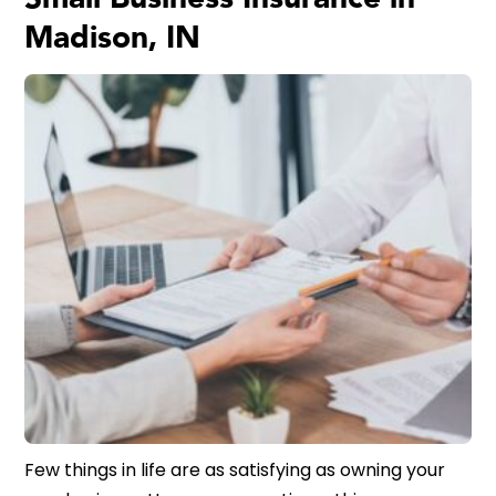
Madison, IN
Few things in life are as satisfying as owning your