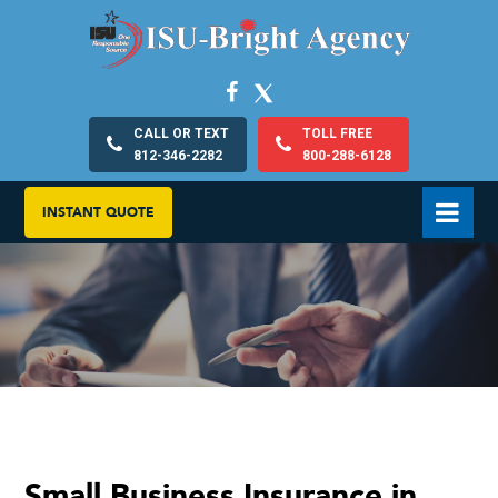
CALL OR TEXT
TOLL FREE
812-346-2282
800-288-6128
INSTANT QUOTE
Small Business Insurance in