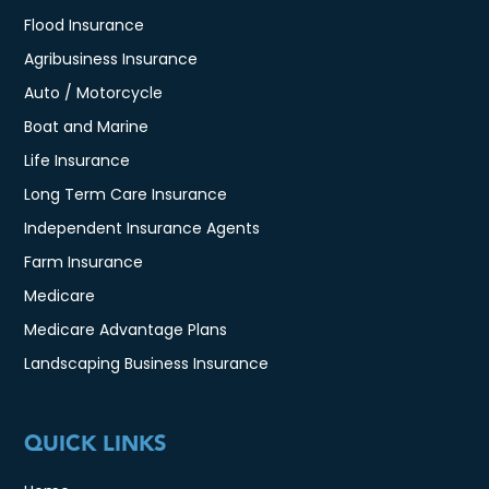
Flood Insurance
Agribusiness Insurance
Auto / Motorcycle
Boat and Marine
Life Insurance
Long Term Care Insurance
Independent Insurance Agents
Farm Insurance
Medicare
Medicare Advantage Plans
Landscaping Business Insurance
QUICK LINKS