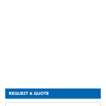
REQUEST A QUOTE