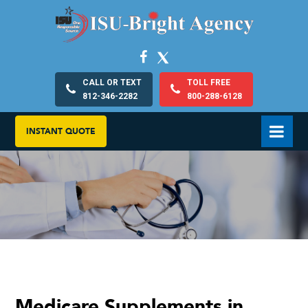
CALL OR TEXT
TOLL FREE
812-346-2282
800-288-6128
INSTANT QUOTE
Medicare Supplements in