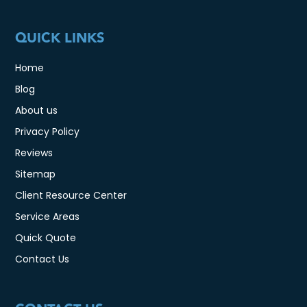
QUICK LINKS
Home
Blog
About us
Privacy Policy
Reviews
Sitemap
Client Resource Center
Service Areas
Quick Quote
Contact Us