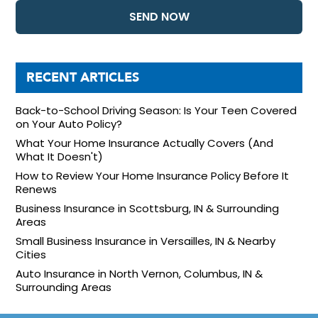
RECENT ARTICLES
Back-to-School Driving Season: Is Your Teen Covered
on Your Auto Policy?
What Your Home Insurance Actually Covers (And
What It Doesn't)
How to Review Your Home Insurance Policy Before It
Renews
Business Insurance in Scottsburg, IN & Surrounding
Areas
Small Business Insurance in Versailles, IN & Nearby
Cities
Auto Insurance in North Vernon, Columbus, IN &
Surrounding Areas