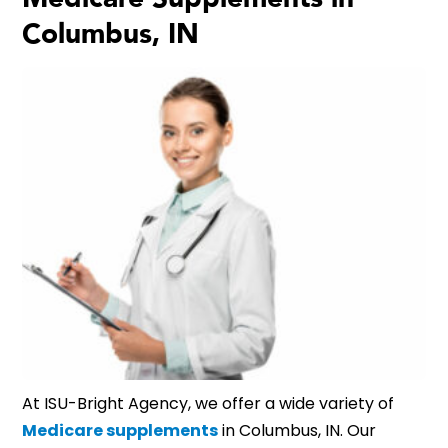
Columbus, IN
At ISU-Bright Agency, we offer a wide variety of
Medicare supplements
in Columbus, IN. Our