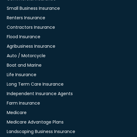
Small Business Insurance
Renters Insurance
Contractors Insurance
Flood Insurance
Agribusiness Insurance
Auto / Motorcycle
Boat and Marine
Life Insurance
Long Term Care Insurance
Independent Insurance Agents
Farm Insurance
Medicare
Medicare Advantage Plans
Landscaping Business Insurance