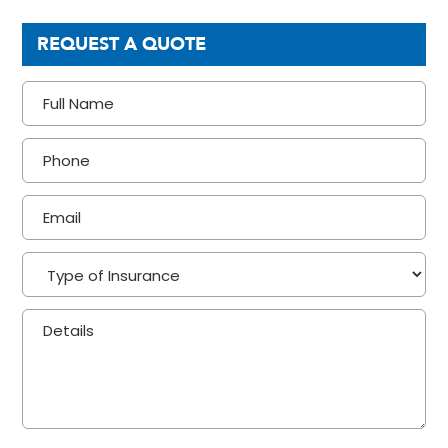
REQUEST A QUOTE