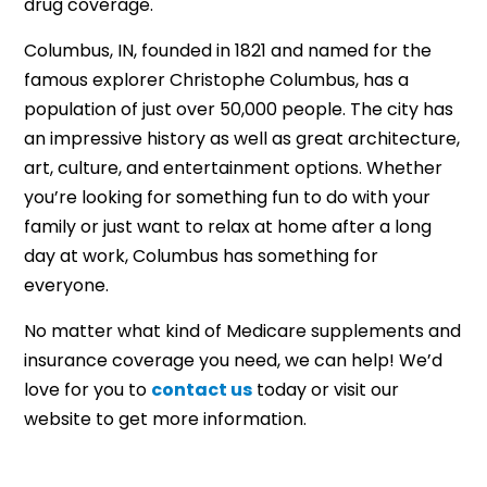
drug coverage.
Columbus, IN, founded in 1821 and named for the
famous explorer Christophe Columbus, has a
population of just over 50,000 people. The city has
an impressive history as well as great architecture,
art, culture, and entertainment options. Whether
you’re looking for something fun to do with your
family or just want to relax at home after a long
day at work, Columbus has something for
everyone.
No matter what kind of Medicare supplements and
insurance coverage you need, we can help! We’d
love for you to
contact us
today or visit our
website to get more information.