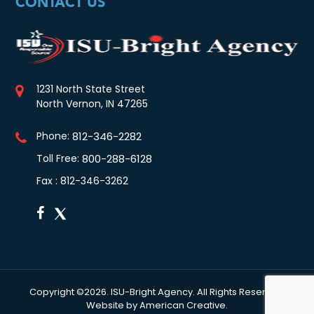
CONTACT US
1231 North State Street
North Vernon, IN 47265
Phone:
812-346-2282
Toll Free:
800-288-6128
Fax : 812-346-3262
Copyright ©2026. ISU-Bright Agency. All Rights Reserved.
Website by
American Creative.