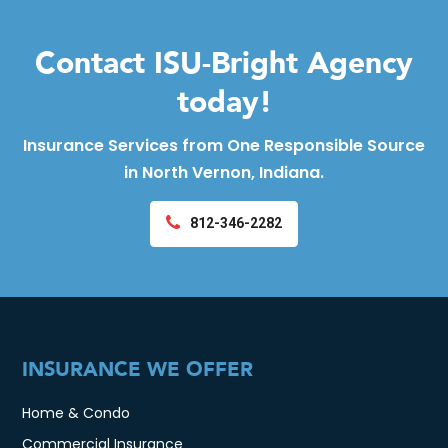
Contact ISU-Bright Agency
today!
Insurance Services from One Responsible Source
in North Vernon, Indiana.
812-346-2282
INSURANCE WE OFFER
Home & Condo
Commercial Insurance