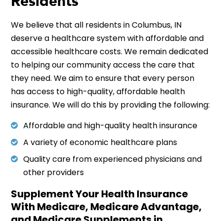
Residents
We believe that all residents in Columbus, IN
deserve a healthcare system with affordable and
accessible healthcare costs. We remain dedicated
to helping our community access the care that
they need. We aim to ensure that every person
has access to high-quality, affordable health
insurance. We will do this by providing the following:
Affordable and high-quality health insurance
A variety of economic healthcare plans
Quality care from experienced physicians and
other providers
Supplement Your Health Insurance
With Medicare, Medicare Advantage,
and Medicare Supplements in