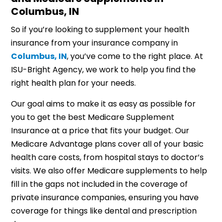
Columbus, IN
So if you’re looking to supplement your health
insurance from your insurance company in
Columbus, IN
, you’ve come to the right place. At
ISU-Bright Agency, we work to help you find the
right health plan for your needs.
Our goal aims to make it as easy as possible for
you to get the best Medicare Supplement
Insurance at a price that fits your budget. Our
Medicare Advantage plans cover all of your basic
health care costs, from hospital stays to doctor’s
visits. We also offer Medicare supplements to help
fill in the gaps not included in the coverage of
private insurance companies, ensuring you have
coverage for things like dental and prescription