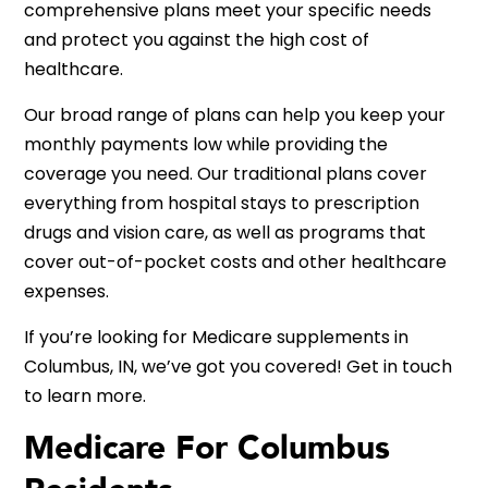
comprehensive plans meet your specific needs
and protect you against the high cost of
healthcare.
Our broad range of plans can help you keep your
monthly payments low while providing the
coverage you need. Our traditional plans cover
everything from hospital stays to prescription
drugs and vision care, as well as programs that
cover out-of-pocket costs and other healthcare
expenses.
If you’re looking for Medicare supplements in
Columbus, IN, we’ve got you covered! Get in touch
to learn more.
Medicare For Columbus