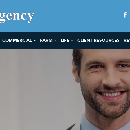
COMMERCIAL
FARM
LIFE
CLIENT RESOURCES
RE