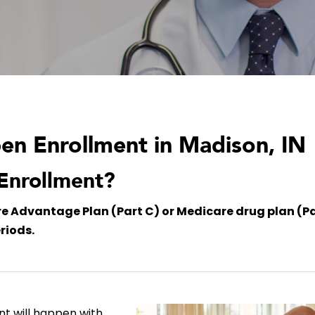
n Enrollment in Madison, IN
Enrollment?
are Advantage Plan (Part C) or Medicare drug plan (Pa
riods.
nt will happen with