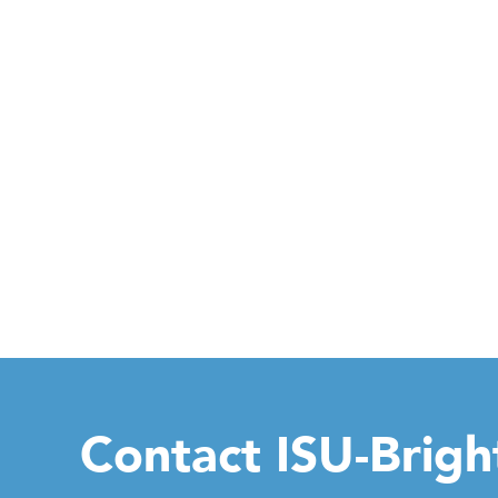
Contact ISU-Brig