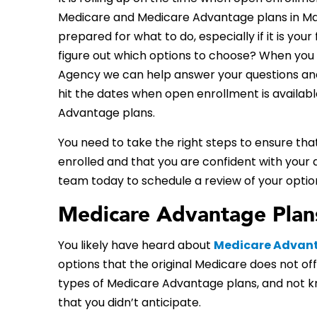
Medicare and Medicare Advantage plans in Mad
prepared for what to do, especially if it is your 
figure out which options to choose? When you 
Agency we can help answer your questions an
hit the dates when open enrollment is availab
Advantage plans.
You need to take the right steps to ensure tha
enrolled and that you are confident with your 
team today to schedule a review of your optio
Medicare Advantage Plans
You likely have heard about
Medicare Advan
options that the original Medicare does not off
types of Medicare Advantage plans, and not kn
that you didn’t anticipate.