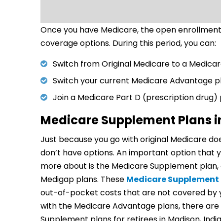
Once you have Medicare, the open enrollment 
coverage options. During this period, you can:
Switch from Original Medicare to a Medica
Switch your current Medicare Advantage p
Join a Medicare Part D (prescription drug)
Medicare Supplement Plans i
Just because you go with original Medicare do
don’t have options. An important option that y
more about is the Medicare Supplement plan, 
Medigap plans. These
Medicare Supplement 
out-of-pocket costs that are not covered by 
with the Medicare Advantage plans, there are 
Supplement plans for retirees in Madison, India