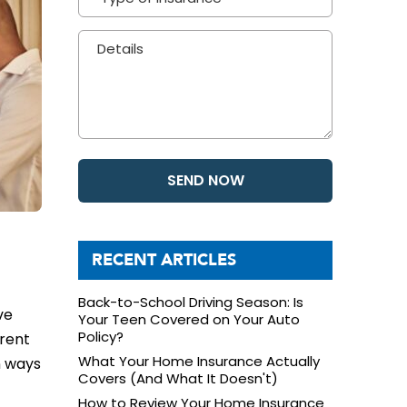
RECENT ARTICLES
Back-to-School Driving Season: Is
ve
Your Teen Covered on Your Auto
Policy?
erent
What Your Home Insurance Actually
n ways
Covers (And What It Doesn't)
How to Review Your Home Insurance