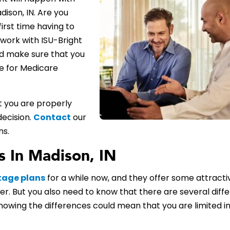
ison, IN. Are you
first time having to
work with ISU-Bright
d make sure that you
le for Medicare
t you are properly
decision.
Contact
our
ns.
 In Madison, IN
tage plans
for a while now, and they offer some attracti
er. But you also need to know that there are several diff
owing the differences could mean that you are limited i