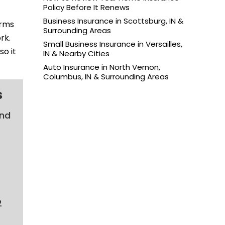
Policy Before It Renews
Business Insurance in Scottsburg, IN &
erms
Surrounding Areas
rk.
Small Business Insurance in Versailles,
so it
IN & Nearby Cities
Auto Insurance in North Vernon,
Columbus, IN & Surrounding Areas
s
and
2