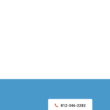
812-346-2282