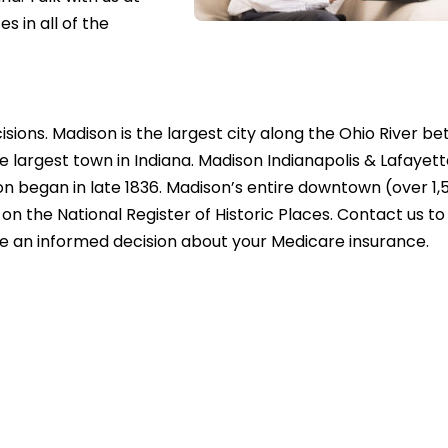
 in all of the
sions. Madison is the largest city along the Ohio River b
 largest town in Indiana. Madison Indianapolis & Lafayet
on began in late 1836. Madison’s entire downtown (over 1,
 on the National Register of Historic Places. Contact us t
e an informed decision about your Medicare insurance.