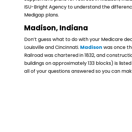
ISU-Bright Agency to understand the differences
Medigap plans.
Madison, Indiana
Don’t guess what to do with your Medicare deci
Louisville and Cincinnati.
Madison
was once the
Railroad was chartered in 1832, and constructi
buildings on approximately 133 blocks) is listed
all of your questions answered so you can mak