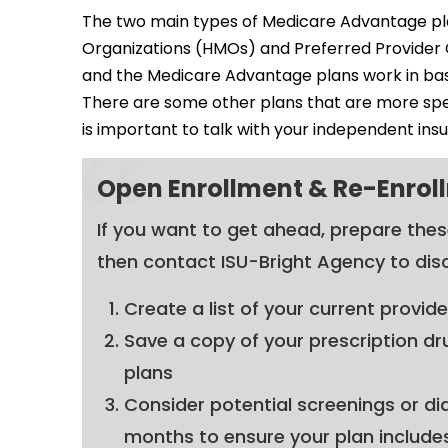
The two main types of Medicare Advantage pl
Organizations (HMOs) and Preferred Provider Or
and the Medicare Advantage plans work in basi
There are some other plans that are more spec
is important to talk with your independent ins
Open Enrollment & Re-Enroll
If you want to get ahead, prepare the
then contact ISU-Bright Agency to dis
Create a list of your current provid
Save a copy of your prescription dr
plans
Consider potential screenings or di
months to ensure your plan include