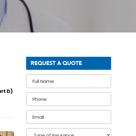
REQUEST A QUOTE
rt D)