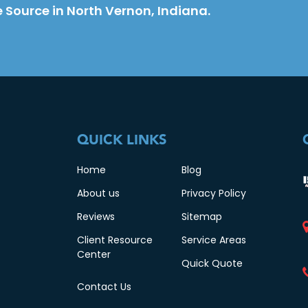
 Source in North Vernon, Indiana.
QUICK LINKS
Home
Blog
About us
Privacy Policy
Reviews
Sitemap
Client Resource
Service Areas
Center
Quick Quote
Contact Us