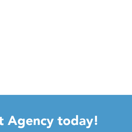
ht Agency today!