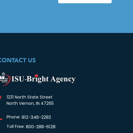
CONTACT US
1231 North State Street
North Vernon, IN 47265
Phone:
812-346-2282
Toll Free:
800-288-6128