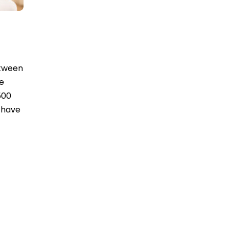
etween
te
500
o have