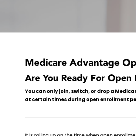
Medicare Advantage Ope
Are You Ready For Open 
You can only join, switch, or drop a Medic
at certain times during open enrollment pe
It is rolling up on the time when open enrollme