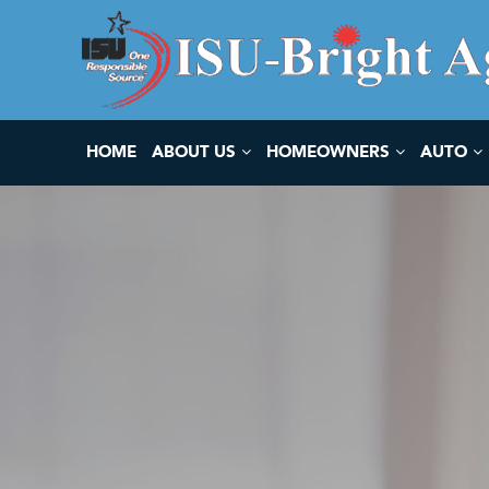
HOME
ABOUT US
HOMEOWNERS
AUTO