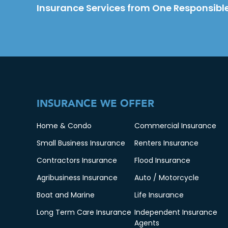
Insurance Services from One Responsible
INSURANCE WE OFFER
Home & Condo
Commercial Insurance
Small Business Insurance
Renters Insurance
Contractors Insurance
Flood Insurance
Agribusiness Insurance
Auto / Motorcycle
Boat and Marine
Life Insurance
Long Term Care Insurance
Independent Insurance
Agents