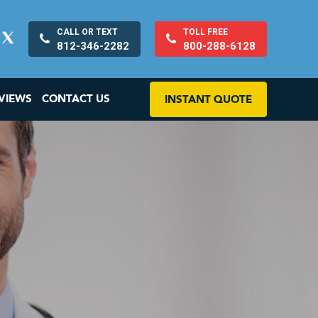
CALL OR TEXT
TOLL FREE
812-346-2282
800-288-6128
VIEWS
CONTACT US
INSTANT QUOTE