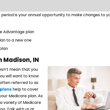
period is your annual opportunity to make changes to y
re Advantage plan
lan to a new one
 plan
n Madison, IN
esn’t mean that you
ou will want to know
often referred to as
plans
help to cover
your Medicare plan. As
a variety of Medicare
na. Talk with us at