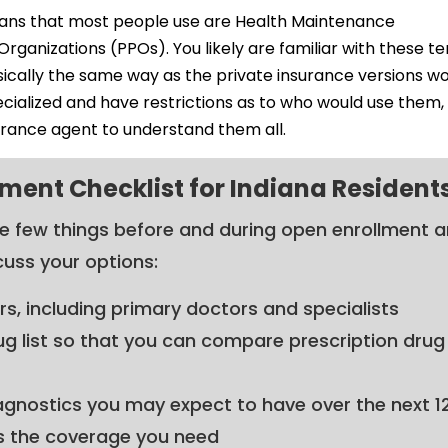
ans that most people use are Health Maintenance
ganizations (PPOs). You likely are familiar with these t
cally the same way as the private insurance versions wo
ialized and have restrictions as to who would use them, 
urance agent to understand them all.
ment Checklist for Indiana Resident
se few things before and during open enrollment 
cuss your options:
ers, including primary doctors and specialists
ug list so that you can compare prescription drug
agnostics you may expect to have over the next 1
s the coverage you need