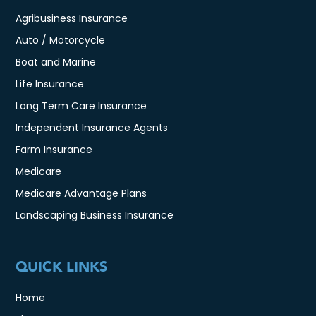
Agribusiness Insurance
Auto / Motorcycle
Boat and Marine
Life Insurance
Long Term Care Insurance
Independent Insurance Agents
Farm Insurance
Medicare
Medicare Advantage Plans
Landscaping Business Insurance
QUICK LINKS
Home