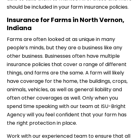
should be included in your farm insurance policies.
Insurance for Farms in North Vernon,
Indiana
Farms are often looked at as unique in many
people’s minds, but they are a business like any
other business. Businesses often have multiple
insurance policies that cover a range of different
things, and farms are the same. A farm will likely
have coverage for the home, the buildings, crops,
animals, vehicles, as well as general liability and
often other coverages as well. Only when you
spend time speaking with our team at ISU-Bright
Agency will you feel confident that your farm has
the right protection in place.
Work with our experienced team to ensure that all