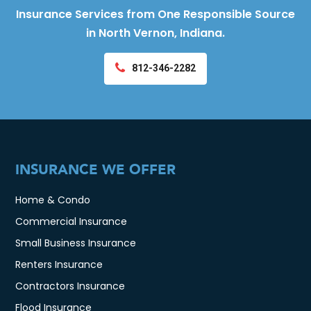
Insurance Services from One Responsible Source
in North Vernon, Indiana.
812-346-2282
INSURANCE WE OFFER
Home & Condo
Commercial Insurance
Small Business Insurance
Renters Insurance
Contractors Insurance
Flood Insurance