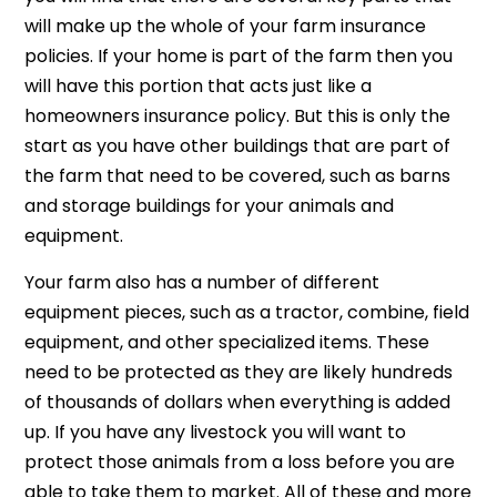
will make up the whole of your farm insurance
policies. If your home is part of the farm then you
will have this portion that acts just like a
homeowners insurance policy. But this is only the
start as you have other buildings that are part of
the farm that need to be covered, such as barns
and storage buildings for your animals and
equipment.
Your farm also has a number of different
equipment pieces, such as a tractor, combine, field
equipment, and other specialized items. These
need to be protected as they are likely hundreds
of thousands of dollars when everything is added
up. If you have any livestock you will want to
protect those animals from a loss before you are
able to take them to market. All of these and more