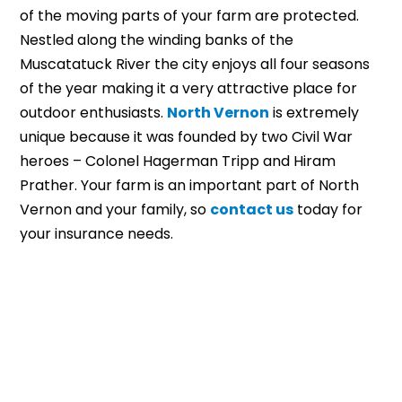
of the moving parts of your farm are protected.
Nestled along the winding banks of the
Muscatatuck River the city enjoys all four seasons
of the year making it a very attractive place for
outdoor enthusiasts.
North Vernon
is extremely
unique because it was founded by two Civil War
heroes – Colonel Hagerman Tripp and Hiram
Prather. Your farm is an important part of North
Vernon and your family, so
contact us
today for
your insurance needs.