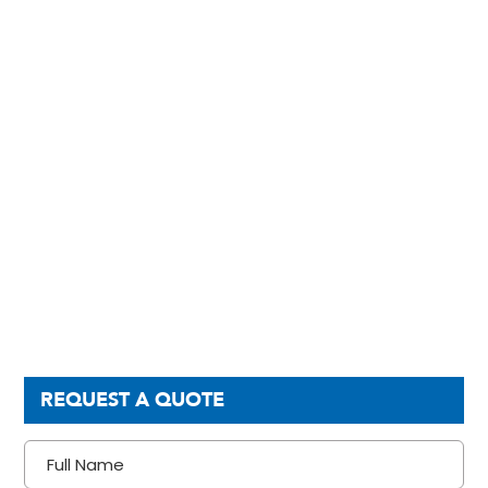
REQUEST A QUOTE