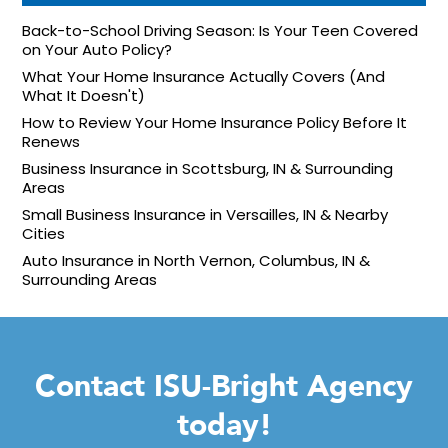
Back-to-School Driving Season: Is Your Teen Covered
on Your Auto Policy?
What Your Home Insurance Actually Covers (And
What It Doesn't)
How to Review Your Home Insurance Policy Before It
Renews
Business Insurance in Scottsburg, IN & Surrounding
Areas
Small Business Insurance in Versailles, IN & Nearby
Cities
Auto Insurance in North Vernon, Columbus, IN &
Surrounding Areas
Contact ISU-Bright Agency
today!