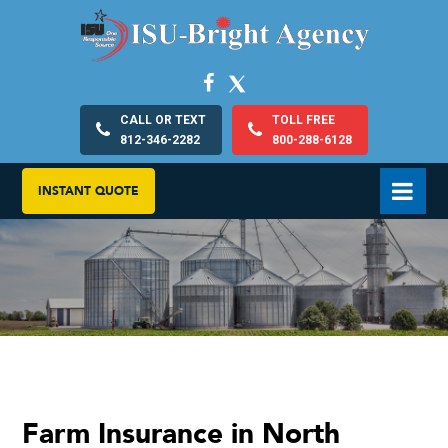
CALL OR TEXT
TOLL FREE
812-346-2282
800-288-6128
INSTANT QUOTE
Farm Insurance in North