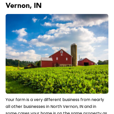
Vernon, IN
Your farm is a very different business from nearly
all other businesses in North Vernon, IN and in
some cases your home is on the same property as