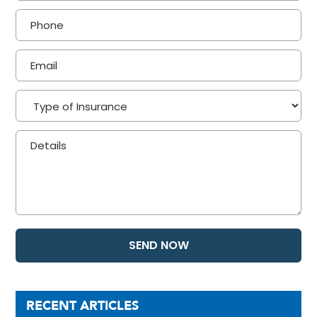
RECENT ARTICLES