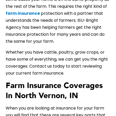
the rest of the farm. This requires the right kind of
farm insurance
protection with a partner that
understands the needs of farmers. ISU-Bright
Agency has been helping farmers get the right
insurance protection for many years and can do
the same for your farm.
Whether you have cattle, poultry, grow crops, or
have some of everything, we can get you the right
coverages. Contact us today to start reviewing
your current farm insurance.
Farm Insurance Coverages
In North Vernon, IN
When you are looking at insurance for your farm
you will find that there are several key parts that