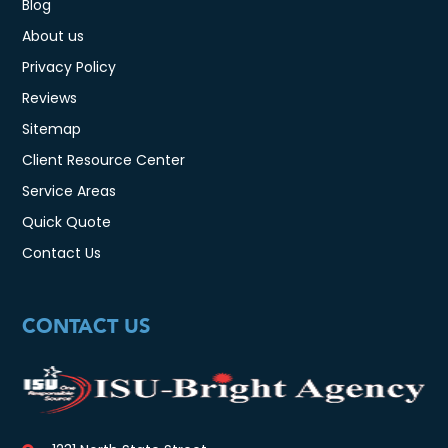
Blog
About us
Privacy Policy
Reviews
Sitemap
Client Resource Center
Service Areas
Quick Quote
Contact Us
CONTACT US