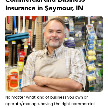
Insurance in Seymour, IN
No matter what kind of business you own or
operate/manage, having the right commercial