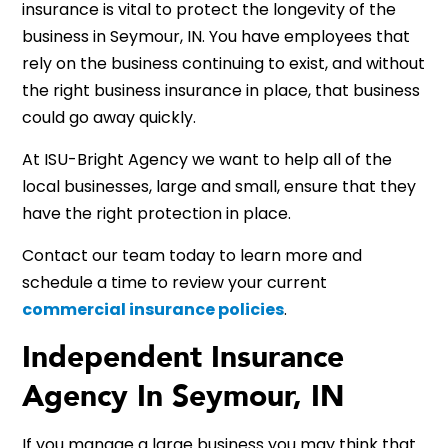
insurance is vital to protect the longevity of the
business in Seymour, IN. You have employees that
rely on the business continuing to exist, and without
the right business insurance in place, that business
could go away quickly.
At ISU-Bright Agency we want to help all of the
local businesses, large and small, ensure that they
have the right protection in place.
Contact our team today to learn more and
schedule a time to review your current
commercial insurance policies
.
Independent Insurance
Agency In Seymour, IN
If you manage a large business you may think that