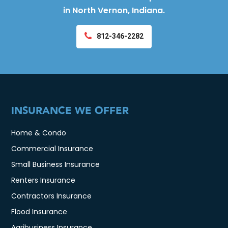
in North Vernon, Indiana.
812-346-2282
INSURANCE WE OFFER
Home & Condo
Commercial Insurance
Small Business Insurance
Renters Insurance
Contractors Insurance
Flood Insurance
Agribusiness Insurance