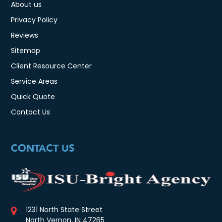
About us
Privacy Policy
Reviews
Sitemap
Client Resource Center
Service Areas
Quick Quote
Contact Us
CONTACT US
1231 North State Street
North Vernon, IN 47265