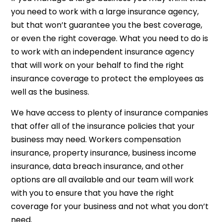
you need to work with a large insurance agency,
but that won’t guarantee you the best coverage,
or even the right coverage. What you need to do is
to work with an independent insurance agency
that will work on your behalf to find the right
insurance coverage to protect the employees as
well as the business.
We have access to plenty of insurance companies
that offer all of the insurance policies that your
business may need. Workers compensation
insurance, property insurance, business income
insurance, data breach insurance, and other
options are all available and our team will work
with you to ensure that you have the right
coverage for your business and not what you don’t
need.