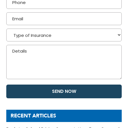
RECENT ARTICLES