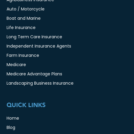
Auto / Motorcycle
Boat and Marine
Life Insurance
Long Term Care Insurance
Independent Insurance Agents
Farm Insurance
Medicare
Medicare Advantage Plans
Landscaping Business Insurance
QUICK LINKS
Home
Blog