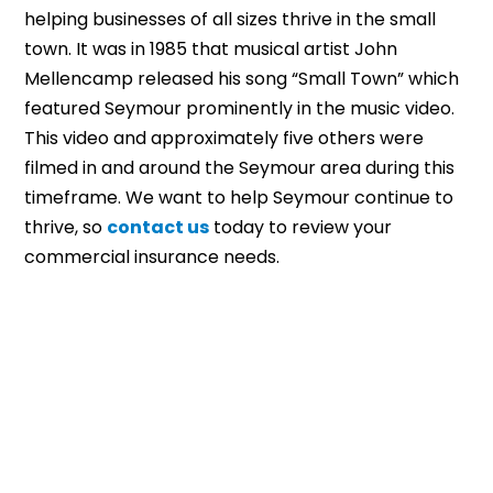
helping businesses of all sizes thrive in the small
town. It was in 1985 that musical artist John
Mellencamp released his song “Small Town” which
featured Seymour prominently in the music video.
This video and approximately five others were
filmed in and around the Seymour area during this
timeframe. We want to help Seymour continue to
thrive, so
contact us
today to review your
commercial insurance needs.