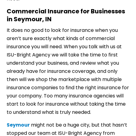
Commercial Insurance for Businesses
in Seymour, IN
It does no good to look for insurance when you
aren’t sure exactly what kinds of commercial
insurance you will need. When you talk with us at
ISU-Bright Agency we will take the time to first
understand your business, and review what you
already have for insurance coverage, and only
then will we shop the marketplace with multiple
insurance companies to find the right insurance for
your company. Too many insurance agencies will
start to look for insurance without taking the time
to understand what is truly needed.
Seymour
might not be a huge city, but that hasn’t
stopped our team at ISU-Bright Agency from