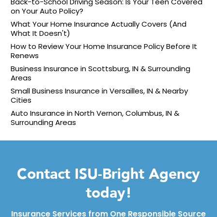
Back-to-School Driving Season: Is Your Teen Covered
on Your Auto Policy?
What Your Home Insurance Actually Covers (And
What It Doesn't)
How to Review Your Home Insurance Policy Before It
Renews
Business Insurance in Scottsburg, IN & Surrounding
Areas
Small Business Insurance in Versailles, IN & Nearby
Cities
Auto Insurance in North Vernon, Columbus, IN &
Surrounding Areas
Contact ISU-Bright Agency
today!
Insurance Services from One Responsible Source