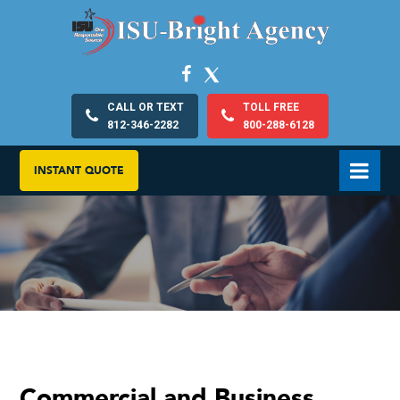
CALL OR TEXT
TOLL FREE
812-346-2282
800-288-6128
INSTANT QUOTE
Commercial and Business