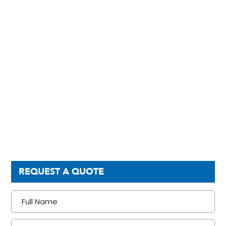
REQUEST A QUOTE