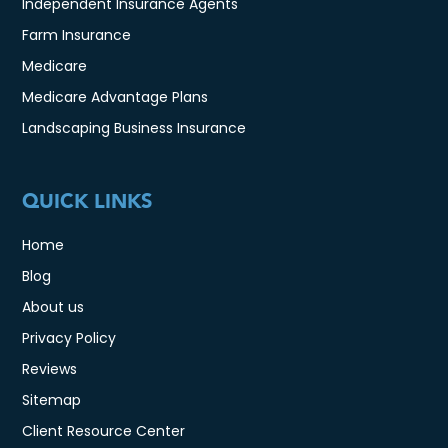
Independent Insurance Agents
Farm Insurance
Medicare
Medicare Advantage Plans
Landscaping Business Insurance
QUICK LINKS
Home
Blog
About us
Privacy Policy
Reviews
Sitemap
Client Resource Center