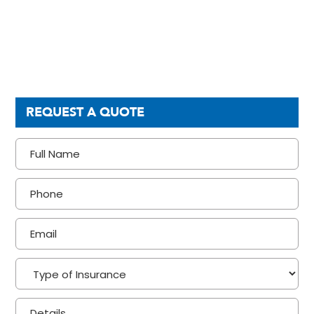
REQUEST A QUOTE