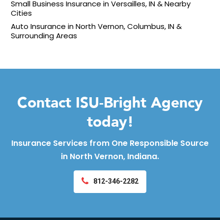
Small Business Insurance in Versailles, IN & Nearby
Cities
Auto Insurance in North Vernon, Columbus, IN &
Surrounding Areas
Contact ISU-Bright Agency
today!
Insurance Services from One Responsible Source
in North Vernon, Indiana.
812-346-2282