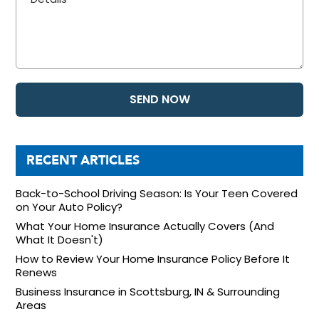
RECENT ARTICLES
Back-to-School Driving Season: Is Your Teen Covered
on Your Auto Policy?
What Your Home Insurance Actually Covers (And
What It Doesn't)
How to Review Your Home Insurance Policy Before It
Renews
Business Insurance in Scottsburg, IN & Surrounding
Areas