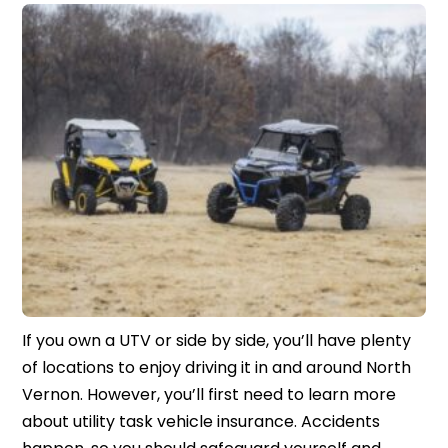
If you own a UTV or side by side, you’ll have plenty
of locations to enjoy driving it in and around North
Vernon. However, you’ll first need to learn more
about utility task vehicle insurance. Accidents