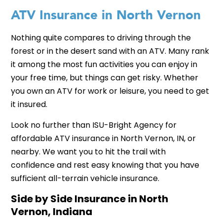
ATV Insurance in North Vernon
Nothing quite compares to driving through the
forest or in the desert sand with an ATV. Many rank
it among the most fun activities you can enjoy in
your free time, but things can get risky. Whether
you own an ATV for work or leisure, you need to get
it insured.
Look no further than ISU-Bright Agency for
affordable ATV insurance in North Vernon, IN, or
nearby. We want you to hit the trail with
confidence and rest easy knowing that you have
sufficient all-terrain vehicle insurance.
Side by Side Insurance in North
Vernon, Indiana