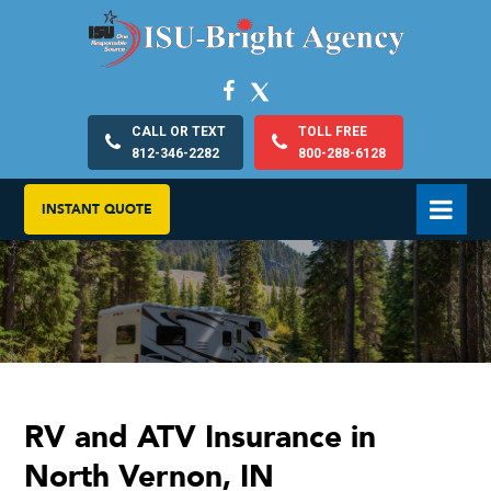
CALL OR TEXT
TOLL FREE
812-346-2282
800-288-6128
INSTANT QUOTE
RV and ATV Insurance in
North Vernon, IN