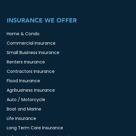
INSURANCE WE OFFER
Home & Condo
Commercial Insurance
Small Business Insurance
Renters Insurance
Contractors Insurance
Flood Insurance
Agribusiness Insurance
Auto / Motorcycle
Boat and Marine
Life Insurance
Long Term Care Insurance