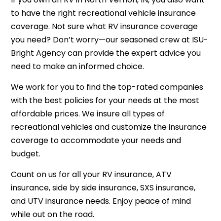
to have the right recreational vehicle insurance
coverage. Not sure what
RV insurance
coverage
you need? Don’t worry—our seasoned crew at ISU-
Bright Agency can provide the expert advice you
need to make an informed choice.
We work for you to find the top-rated companies
with the best policies for your needs at the most
affordable prices. We insure all types of
recreational vehicles and customize the insurance
coverage to accommodate your needs and
budget.
Count on us for all your RV insurance, ATV
insurance, side by side insurance, SXS insurance,
and UTV insurance needs. Enjoy peace of mind
while out on the road.