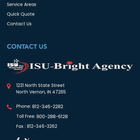
Service Areas
Quick Quote
Contact Us
CONTACT US
1231 North State Street
North Vernon, IN 47265
Phone:
812-346-2282
Toll Free:
800-288-6128
Fax : 812-346-3262