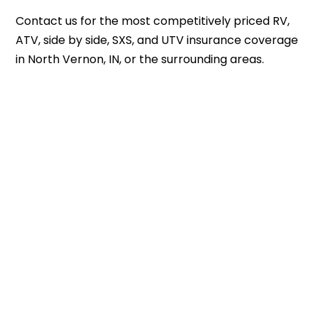
Contact us
for the most competitively priced RV,
ATV, side by side, SXS, and UTV insurance coverage
in North Vernon, IN, or the surrounding areas.