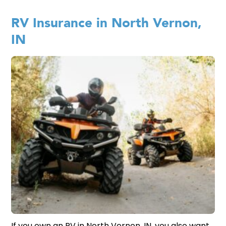
RV Insurance in North Vernon,
IN
If you own an RV in North Vernon, IN, you also want