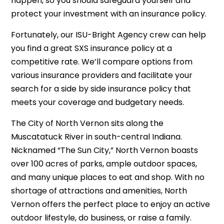
happen, so you should safeguard yourself and
protect your investment with an insurance policy.
Fortunately, our ISU-Bright Agency crew can help
you find a great SXS insurance policy at a
competitive rate. We’ll compare options from
various insurance providers and facilitate your
search for a side by side insurance policy that
meets your coverage and budgetary needs.
The City of
North Vernon
sits along the
Muscatatuck River in south-central Indiana.
Nicknamed “The Sun City,” North Vernon boasts
over 100 acres of parks, ample outdoor spaces,
and many unique places to eat and shop. With no
shortage of attractions and amenities, North
Vernon offers the perfect place to enjoy an active
outdoor lifestyle, do business, or raise a family.