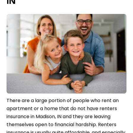
IN
There are a large portion of people who rent an
apartment or a home that do not have renters
insurance in Madison, IN and they are leaving
themselves open to financial hardship. Renters
insurance is usually quite affordable, and especially