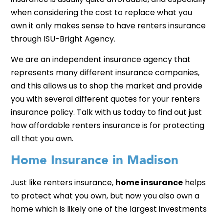
when considering the cost to replace what you
own it only makes sense to have renters insurance
through ISU-Bright Agency.
We are an independent insurance agency that
represents many different insurance companies,
and this allows us to shop the market and provide
you with several different quotes for your renters
insurance policy. Talk with us today to find out just
how affordable renters insurance is for protecting
all that you own.
Home Insurance in Madison
Just like renters insurance,
home insurance
helps
to protect what you own, but now you also own a
home which is likely one of the largest investments