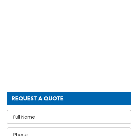
REQUEST A QUOTE