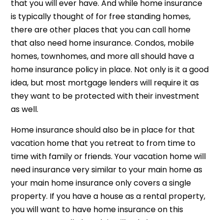
that you will ever have. And while home insurance
is typically thought of for free standing homes,
there are other places that you can call home
that also need home insurance. Condos, mobile
homes, townhomes, and more all should have a
home insurance policy in place. Not only is it a good
idea, but most mortgage lenders will require it as
they want to be protected with their investment
as well.
Home insurance should also be in place for that
vacation home that you retreat to from time to
time with family or friends. Your vacation home will
need insurance very similar to your main home as
your main home insurance only covers a single
property. If you have a house as a rental property,
you will want to have home insurance on this