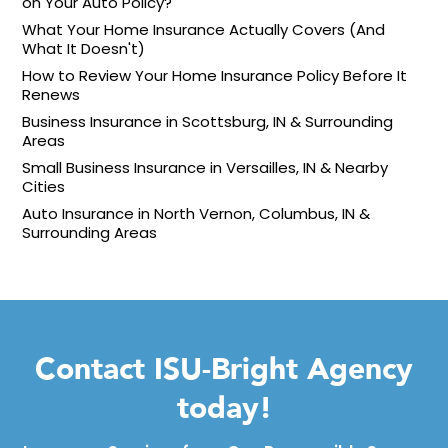
on Your Auto Policy?
What Your Home Insurance Actually Covers (And
What It Doesn't)
How to Review Your Home Insurance Policy Before It
Renews
Business Insurance in Scottsburg, IN & Surrounding
Areas
Small Business Insurance in Versailles, IN & Nearby
Cities
Auto Insurance in North Vernon, Columbus, IN &
Surrounding Areas
Contact ISU-Bright Agency
today!