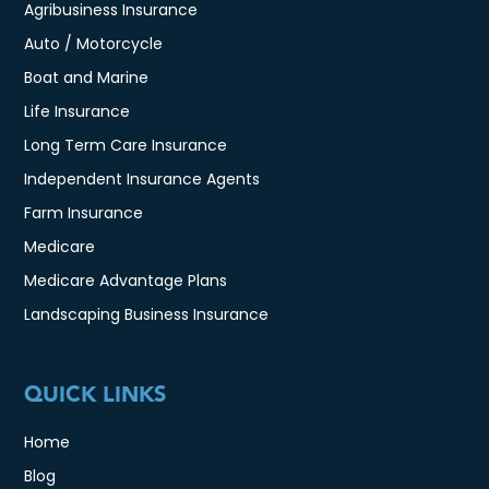
Agribusiness Insurance
Auto / Motorcycle
Boat and Marine
Life Insurance
Long Term Care Insurance
Independent Insurance Agents
Farm Insurance
Medicare
Medicare Advantage Plans
Landscaping Business Insurance
QUICK LINKS
Home
Blog