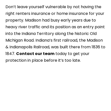
Don’t leave yourself vulnerable by not having the
right renters insurance or home insurance for your
property. Madison had busy early years due to
heavy river traffic and its position as an entry point
into the Indiana Territory along the historic Old
Michigan Road. Indiana’s first railroad, the Madison
& Indianapolis Railroad, was built there from 1836 to
1847.
Contact our team
today to get your
protection in place before it’s too late.