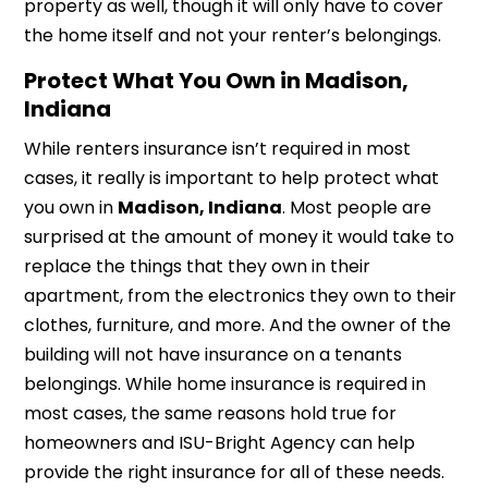
property as well, though it will only have to cover
the home itself and not your renter’s belongings.
Protect What You Own in Madison,
Indiana
While renters insurance isn’t required in most
cases, it really is important to help protect what
you own in
Madison, Indiana
. Most people are
surprised at the amount of money it would take to
replace the things that they own in their
apartment, from the electronics they own to their
clothes, furniture, and more. And the owner of the
building will not have insurance on a tenants
belongings. While home insurance is required in
most cases, the same reasons hold true for
homeowners and ISU-Bright Agency can help
provide the right insurance for all of these needs.