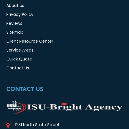
About us
Privacy Policy
Reviews
Sitemap
Client Resource Center
Service Areas
Quick Quote
Contact Us
CONTACT US
1231 North State Street