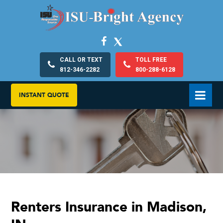
CALL OR TEXT
TOLL FREE
812-346-2282
800-288-6128
INSTANT QUOTE
Renters Insurance in Madison,