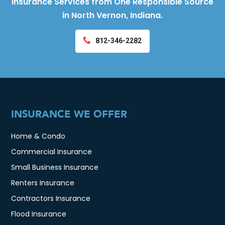
Insurance Services from One Responsible Source
in North Vernon, Indiana.
812-346-2282
INSURANCE WE OFFER
Home & Condo
Commercial Insurance
Small Business Insurance
Renters Insurance
Contractors Insurance
Flood Insurance