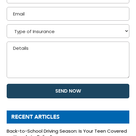
RECENT ARTICLES
Back-to-School Driving Season: Is Your Teen Covered