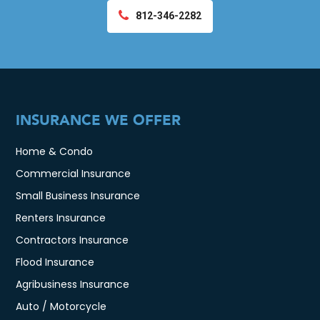
812-346-2282
INSURANCE WE OFFER
Home & Condo
Commercial Insurance
Small Business Insurance
Renters Insurance
Contractors Insurance
Flood Insurance
Agribusiness Insurance
Auto / Motorcycle