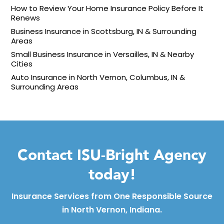
How to Review Your Home Insurance Policy Before It
Renews
Business Insurance in Scottsburg, IN & Surrounding
Areas
Small Business Insurance in Versailles, IN & Nearby
Cities
Auto Insurance in North Vernon, Columbus, IN &
Surrounding Areas
Contact ISU-Bright Agency
today!
Insurance Services from One Responsible Source
in North Vernon, Indiana.