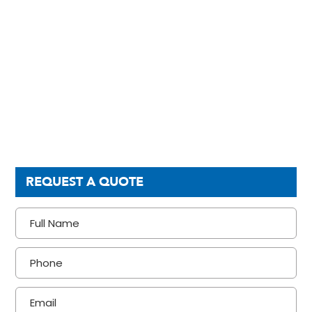
REQUEST A QUOTE