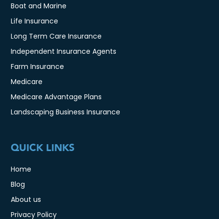
Boat and Marine
Life Insurance
Long Term Care Insurance
Independent Insurance Agents
Farm Insurance
Medicare
Medicare Advantage Plans
Landscaping Business Insurance
QUICK LINKS
Home
Blog
About us
Privacy Policy