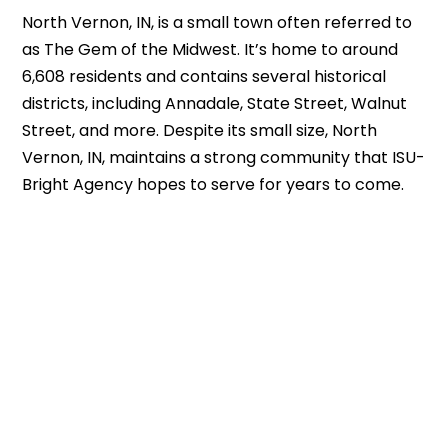
North Vernon, IN, is a small town often referred to
as The Gem of the Midwest. It’s home to around
6,608 residents and contains several historical
districts, including Annadale, State Street, Walnut
Street, and more. Despite its small size, North
Vernon, IN, maintains a strong community that ISU-
Bright Agency hopes to serve for years to come.