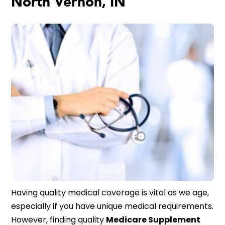
North Vernon, IN
Having quality medical coverage is vital as we age,
especially if you have unique medical requirements.
However, finding quality
Medicare Supplement