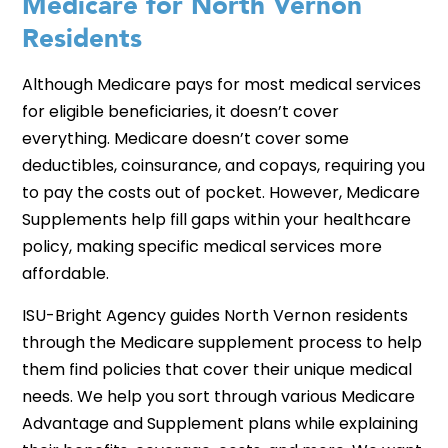
Medicare for North Vernon
Residents
Although Medicare pays for most medical services
for eligible beneficiaries, it doesn’t cover
everything. Medicare doesn’t cover some
deductibles, coinsurance, and copays, requiring you
to pay the costs out of pocket. However, Medicare
Supplements help fill gaps within your healthcare
policy, making specific medical services more
affordable.
ISU-Bright Agency guides North Vernon residents
through the Medicare supplement process to help
them find policies that cover their unique medical
needs. We help you sort through various Medicare
Advantage and Supplement plans while explaining