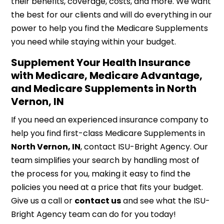
their benefits, coverage, costs, and more. We want
the best for our clients and will do everything in our
power to help you find the Medicare Supplements
you need while staying within your budget.
Supplement Your Health Insurance
with Medicare, Medicare Advantage,
and Medicare Supplements in North
Vernon, IN
If you need an experienced insurance company to
help you find first-class Medicare Supplements in
North Vernon, IN
, contact ISU-Bright Agency. Our
team simplifies your search by handling most of
the process for you, making it easy to find the
policies you need at a price that fits your budget.
Give us a call or
contact us
and see what the ISU-
Bright Agency team can do for you today!