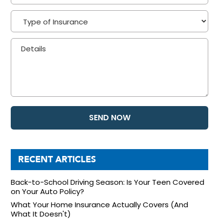
RECENT ARTICLES
Back-to-School Driving Season: Is Your Teen Covered
on Your Auto Policy?
What Your Home Insurance Actually Covers (And
What It Doesn't)