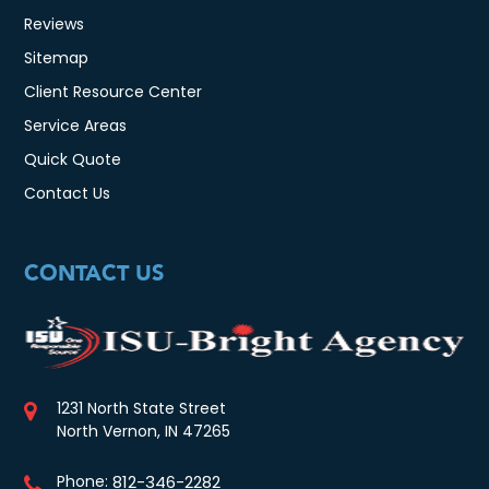
Reviews
Sitemap
Client Resource Center
Service Areas
Quick Quote
Contact Us
CONTACT US
1231 North State Street
North Vernon, IN 47265
Phone:
812-346-2282