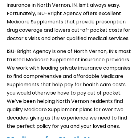
insurance in North Vernon, IN, isn’t always easy.
Fortunately, ISU-Bright Agency offers excellent
Medicare Supplements that provide prescription
drug coverage and lowers out-of-pocket costs for
doctor’s visits and other qualified medical services.
ISU-Bright Agency is one of North Vernon, IN’s most
trusted Medicare Supplement insurance providers.
We work with leading private insurance companies
to find comprehensive and affordable Medicare
Supplements that help pay for health care costs
you would otherwise have to pay out of pocket.
We’ve been helping North Vernon residents find
quality Medicare Supplement plans for over two
decades, giving us the experience we need to find
the perfect policy for you and your loved ones.