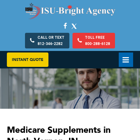
CALL OR TEXT
TOLL FREE
812-346-2282
800-288-6128
INSTANT QUOTE
Medicare Supplements in