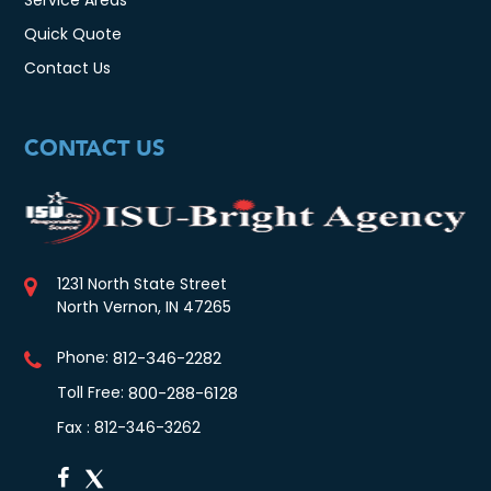
Quick Quote
Contact Us
CONTACT US
1231 North State Street
North Vernon, IN 47265
Phone:
812-346-2282
Toll Free:
800-288-6128
Fax : 812-346-3262