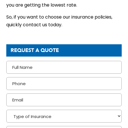
you are getting the lowest rate.
So, if you want to choose our insurance policies,
quickly contact us today.
REQUEST A QUOTE