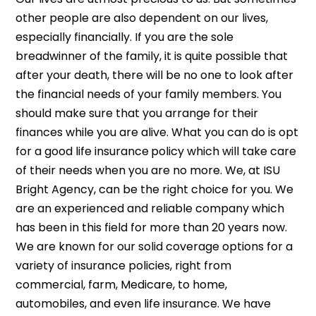
other people are also dependent on our lives,
especially financially. If you are the sole
breadwinner of the family, it is quite possible that
after your death, there will be no one to look after
the financial needs of your family members. You
should make sure that you arrange for their
finances while you are alive. What you can do is opt
for a good life insurance
policy which will take care
of their needs when you are no more. We, at ISU
Bright Agency, can be the right choice for you. We
are an experienced and reliable company which
has been in this field for more than 20 years now.
We are known for our solid coverage options for a
variety of insurance policies, right from
commercial, farm, Medicare, to home,
automobiles, and even life insurance. We have