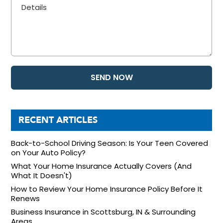
RECENT ARTICLES
Back-to-School Driving Season: Is Your Teen Covered
on Your Auto Policy?
What Your Home Insurance Actually Covers (And
What It Doesn't)
How to Review Your Home Insurance Policy Before It
Renews
Business Insurance in Scottsburg, IN & Surrounding
Areas