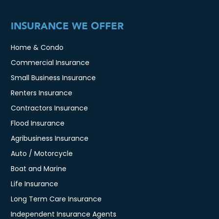
INSURANCE WE OFFER
Home & Condo
Commercial Insurance
Small Business Insurance
Renters Insurance
Contractors Insurance
Flood Insurance
Agribusiness Insurance
Auto / Motorcycle
Boat and Marine
Life Insurance
Long Term Care Insurance
Independent Insurance Agents