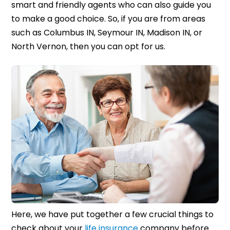
smart and friendly agents who can also guide you
to make a good choice. So, if you are from areas
such as Columbus IN, Seymour IN, Madison IN, or
North Vernon, then you can opt for us.
Here, we have put together a few crucial things to
check about your
life insurance
company before