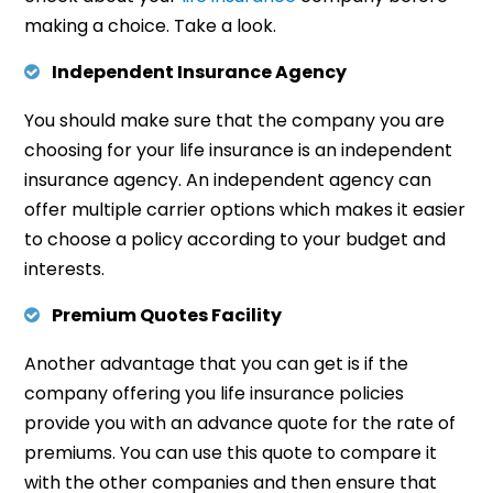
making a choice. Take a look.
Independent Insurance Agency
You should make sure that the company you are
choosing for your life insurance is an independent
insurance agency. An independent agency can
offer multiple carrier options which makes it easier
to choose a policy according to your budget and
interests.
Premium Quotes Facility
Another advantage that you can get is if the
company offering you life insurance policies
provide you with an advance quote for the rate of
premiums. You can use this quote to compare it
with the other companies and then ensure that