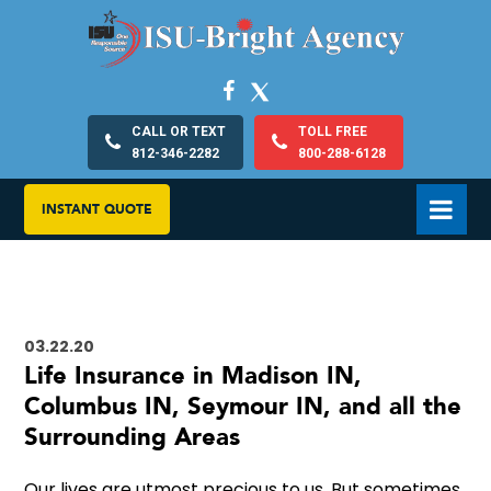
CALL OR TEXT
TOLL FREE
812-346-2282
800-288-6128
INSTANT QUOTE
03.22.20
Life Insurance in Madison IN,
Columbus IN, Seymour IN, and all the
Surrounding Areas
Our lives are utmost precious to us. But sometimes