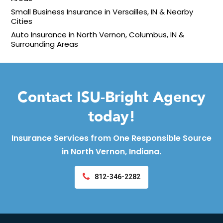
Small Business Insurance in Versailles, IN & Nearby
Cities
Auto Insurance in North Vernon, Columbus, IN &
Surrounding Areas
Contact ISU-Bright Agency
today!
Insurance Services from One Responsible Source
in North Vernon, Indiana.
812-346-2282