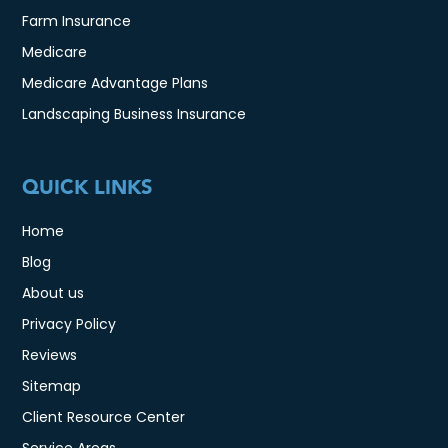
Farm Insurance
Medicare
Medicare Advantage Plans
Landscaping Business Insurance
QUICK LINKS
Home
Blog
About us
Privacy Policy
Reviews
Sitemap
Client Resource Center
Service Areas