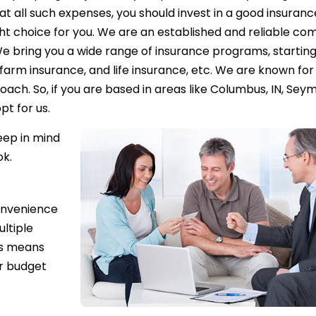
at all such expenses, you should invest in a good insuranc
ight choice for you. We are an established and reliable c
We bring you a wide range of insurance programs, starting
arm insurance, and life insurance, etc. We are known for
ch. So, if you are based in areas like Columbus, IN, Seym
pt for us.
eep in mind
ok.
onvenience
ultiple
is means
ur budget