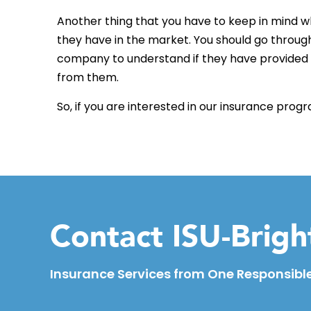
Another thing that you have to keep in mind wh
they have in the market. You should go through
company to understand if they have provided 
from them.
So, if you are interested in our insurance prog
Contact ISU-Brig
Insurance Services from One Responsible