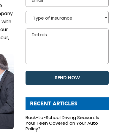
e
ompany
 with
 our
our,
RECENT ARTICLES
Back-to-School Driving Season: Is
Your Teen Covered on Your Auto
Policy?