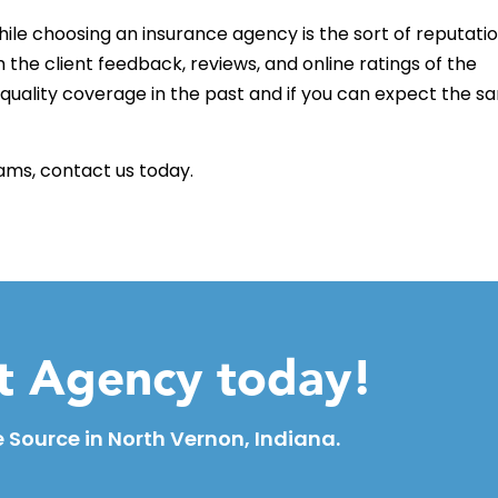
ile choosing an insurance agency is the sort of reputati
 the client feedback, reviews, and online ratings of the
quality coverage in the past and if you can expect the s
rams, contact us today.
ht Agency today!
 Source in North Vernon, Indiana.