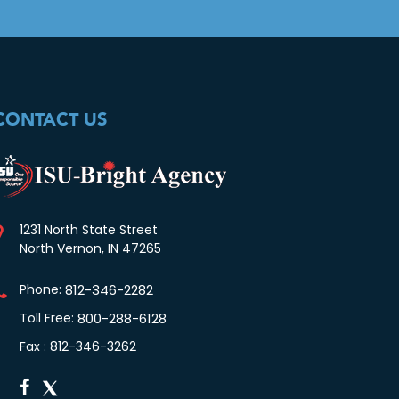
CONTACT US
1231 North State Street
North Vernon, IN 47265
Phone:
812-346-2282
Toll Free:
800-288-6128
Fax : 812-346-3262