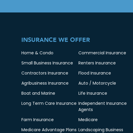
INSURANCE WE OFFER
Home & Condo
Commercial Insurance
Small Business Insurance
Renters Insurance
Contractors Insurance
Flood Insurance
Agribusiness Insurance
Auto / Motorcycle
Boat and Marine
Life Insurance
Long Term Care Insurance
Independent Insurance
Agents
Farm Insurance
Medicare
Medicare Advantage Plans
Landscaping Business