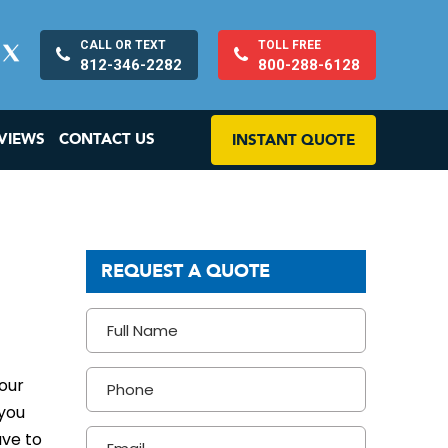
CALL OR TEXT
TOLL FREE
812-346-2282
800-288-6128
VIEWS
CONTACT US
INSTANT QUOTE
REQUEST A QUOTE
your
 you
ave to