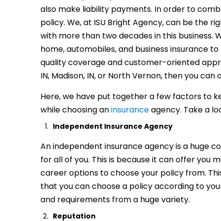
also make liability payments. In order to comb
policy. We, at ISU Bright Agency, can be the r
with more than two decades in this business. 
home, automobiles, and business insurance to f
quality coverage and customer-oriented approa
IN, Madison, IN, or North Vernon, then you can o
Here, we have put together a few factors to k
while choosing an
insurance
agency. Take a lo
Independent Insurance Agency
An independent insurance agency is a huge c
for all of you. This is because it can offer you m
career options to choose your policy from. Th
that you can choose a policy according to yo
and requirements from a huge variety.
Reputation