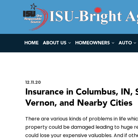
HOME
ABOUT US
HOMEOWNERS
AUTO
12.11.20
Insurance in Columbus, IN, 
Vernon, and Nearby Cities
There are various kinds of problems in life whic
property could be damaged leading to huge resto
could lose your expensive valuables. And if ot