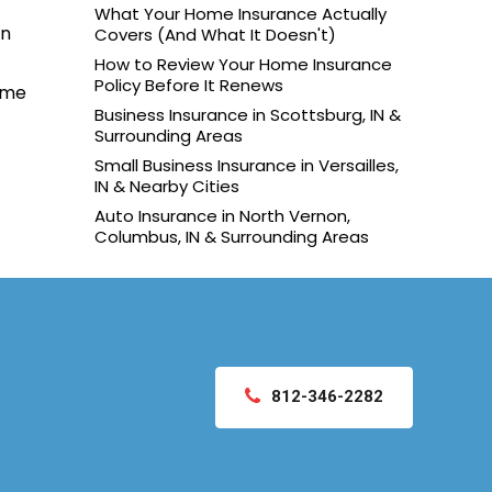
What Your Home Insurance Actually
on
Covers (And What It Doesn't)
How to Review Your Home Insurance
Policy Before It Renews
ame
Business Insurance in Scottsburg, IN &
Surrounding Areas
Small Business Insurance in Versailles,
IN & Nearby Cities
Auto Insurance in North Vernon,
Columbus, IN & Surrounding Areas
812-346-2282