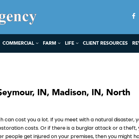
COMMERCIAL
FARM
LIFE
CLIENT RESOURCES
RE
Seymour, IN, Madison, IN, North
h can cost you a lot. If you meet with a natural disaster, 
ration costs. Or if there is a burglar attack or a theft,
her people get injured on your premises, then you might h