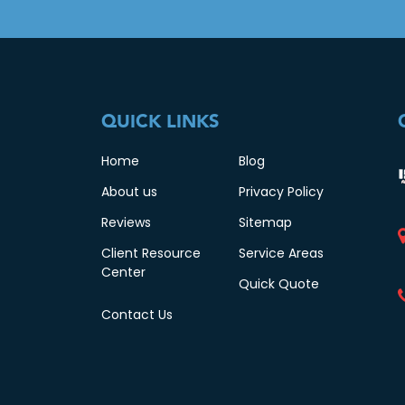
QUICK LINKS
Home
Blog
About us
Privacy Policy
Reviews
Sitemap
Client Resource
Service Areas
Center
Quick Quote
Contact Us