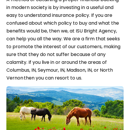
in modern society is by investing in a useful and
easy to understand insurance policy. If you are
confused about which policy to buy and what the
benefits would be, then we, at ISU Bright Agency,
can help you all the way. We are a firm that seeks
to promote the interest of our customers, making
sure that they do not suffer because of any
calamity. If you live in or around the areas of
Columbus, IN, Seymour, IN, Madison, IN, or North
Vernon then you can resort to us.