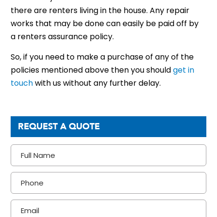
there are renters living in the house. Any repair
works that may be done can easily be paid off by
a
renters
assurance policy.
So, if you need to make a purchase of any of the
policies mentioned above then you should
get in
touch
with us without any further delay.
REQUEST A QUOTE