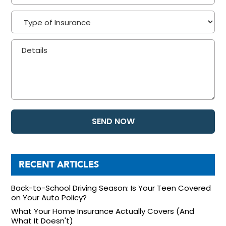
RECENT ARTICLES
Back-to-School Driving Season: Is Your Teen Covered
on Your Auto Policy?
What Your Home Insurance Actually Covers (And
What It Doesn't)