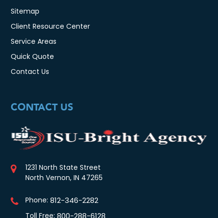
Sitemap
Client Resource Center
Service Areas
Quick Quote
Contact Us
CONTACT US
1231 North State Street
North Vernon, IN 47265
Phone:
812-346-2282
Toll Free:
800-288-6128