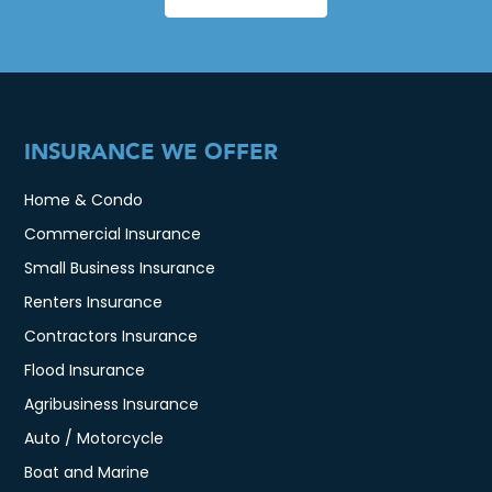
INSURANCE WE OFFER
Home & Condo
Commercial Insurance
Small Business Insurance
Renters Insurance
Contractors Insurance
Flood Insurance
Agribusiness Insurance
Auto / Motorcycle
Boat and Marine