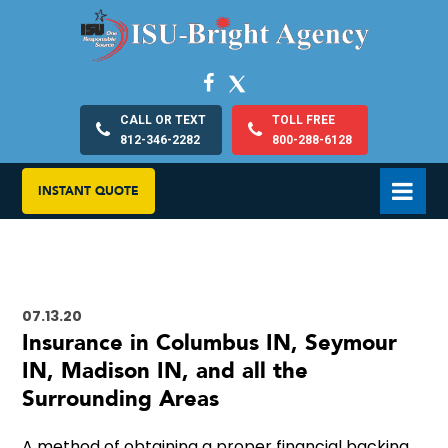
CALL OR TEXT
TOLL FREE
812-346-2282
800-288-6128
INSTANT QUOTE
07.13.20
Insurance in Columbus IN, Seymour
IN, Madison IN, and all the
Surrounding Areas
A method of obtaining a proper financial backing