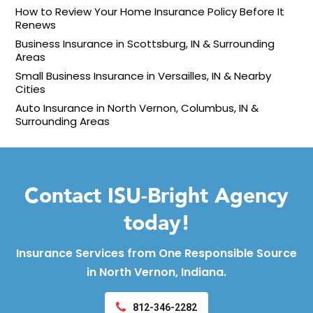
How to Review Your Home Insurance Policy Before It
Renews
Business Insurance in Scottsburg, IN & Surrounding
Areas
Small Business Insurance in Versailles, IN & Nearby
Cities
Auto Insurance in North Vernon, Columbus, IN &
Surrounding Areas
Contact ISU-Bright Agency
today!
Insurance Services from One Responsible Source
in North Vernon, Indiana.
812-346-2282