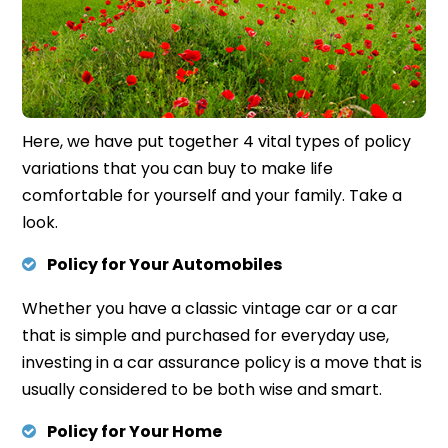
Here,
we have put t
ogether 4
vital types of policy
variations that you can buy to make life
comfortable for yourself and your family. Take a
look.
Policy for Your Automobiles
Whether you have a classic vintage car or a car
that is simple and purchased for everyday use,
investing in a car assurance policy is a move that is
usually considered to be both wise and smart.
Policy for Your Home