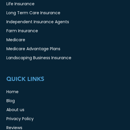
Life Insurance
Long Term Care Insurance
Independent Insurance Agents
Farm Insurance
Medicare
Medicare Advantage Plans
Landscaping Business Insurance
QUICK LINKS
Home
Blog
About us
Privacy Policy
Reviews