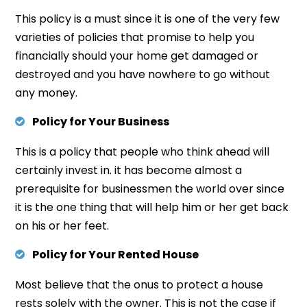
This policy is a must since it is one of the very few
varieties of policies that promise to help you
financially should your home get damaged or
destroyed and you have nowhere to go without
any money.
Policy for Your Business
This is a policy that people who think ahead will
certainly invest in. it has become almost a
prerequisite for businessmen the world over since
it is the one thing that will help him or her get back
on his or her feet.
Policy for Your Rented House
Most believe that the onus to protect a house
rests solely with the owner. This is not the case if