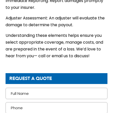
Immediate Reporting: Report damages promptly
to your insurer.
Adjuster Assessment: An adjuster will evaluate the
damage to determine the payout.
Understanding these elements helps ensure you
select appropriate coverage, manage costs, and
are prepared in the event of a loss. We’d love to
hear from you— call or email us to discuss!
REQUEST A QUOTE