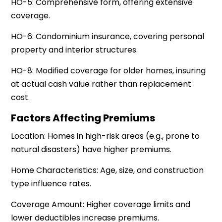
HO-5: Comprehensive form, offering extensive
coverage.
HO-6: Condominium insurance, covering personal
property and interior structures.
HO-8: Modified coverage for older homes, insuring
at actual cash value rather than replacement
cost.
Factors Affecting Premiums
Location: Homes in high-risk areas (e.g., prone to
natural disasters) have higher premiums.
Home Characteristics: Age, size, and construction
type influence rates.
Coverage Amount: Higher coverage limits and
lower deductibles increase premiums.