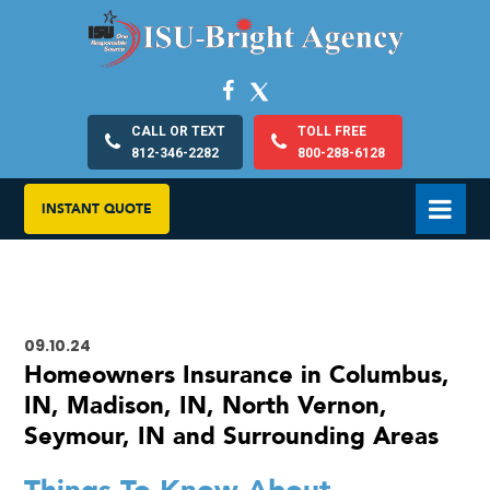
CALL OR TEXT
TOLL FREE
812-346-2282
800-288-6128
INSTANT QUOTE
09.10.24
Homeowners Insurance in Columbus,
IN, Madison, IN, North Vernon,
Seymour, IN and Surrounding Areas