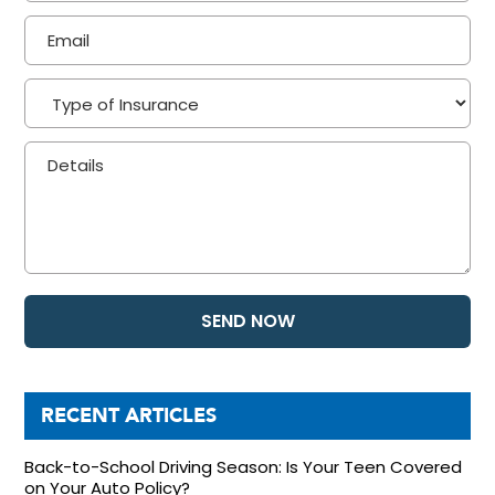
RECENT ARTICLES
Back-to-School Driving Season: Is Your Teen Covered
on Your Auto Policy?