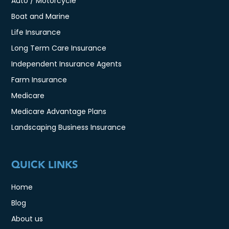
Auto / Motorcycle
Boat and Marine
Life Insurance
Long Term Care Insurance
Independent Insurance Agents
Farm Insurance
Medicare
Medicare Advantage Plans
Landscaping Business Insurance
QUICK LINKS
Home
Blog
About us