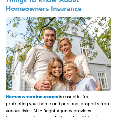
Things To Know About
Homeowners Insurance
Homeowners insurance
is essential for
protecting your home and personal property from
various risks. ISU – Bright Agency provides