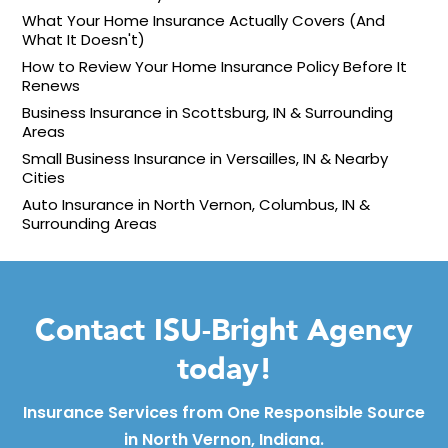
What Your Home Insurance Actually Covers (And
What It Doesn't)
How to Review Your Home Insurance Policy Before It
Renews
Business Insurance in Scottsburg, IN & Surrounding
Areas
Small Business Insurance in Versailles, IN & Nearby
Cities
Auto Insurance in North Vernon, Columbus, IN &
Surrounding Areas
Contact ISU-Bright Agency
today!
Insurance Services from One Responsible Source
in North Vernon, Indiana.