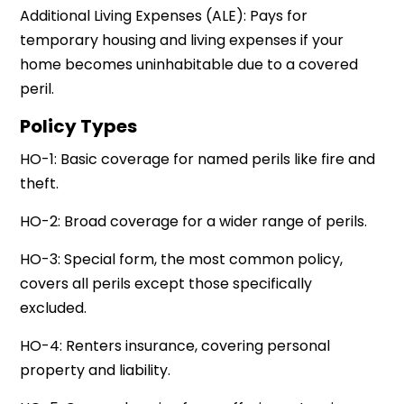
Additional Living Expenses (ALE): Pays for
temporary housing and living expenses if your
home becomes uninhabitable due to a covered
peril.
Policy Types
HO-1: Basic coverage for named perils like fire and
theft.
HO-2: Broad coverage for a wider range of perils.
HO-3: Special form, the most common policy,
covers all perils except those specifically
excluded.
HO-4: Renters insurance, covering personal
property and liability.