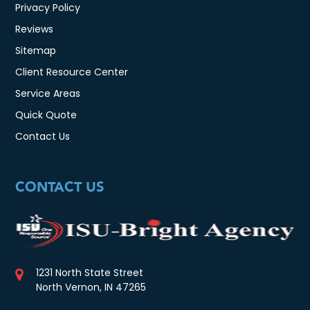
Privacy Policy
Reviews
Sitemap
Client Resource Center
Service Areas
Quick Quote
Contact Us
CONTACT US
1231 North State Street
North Vernon, IN 47265