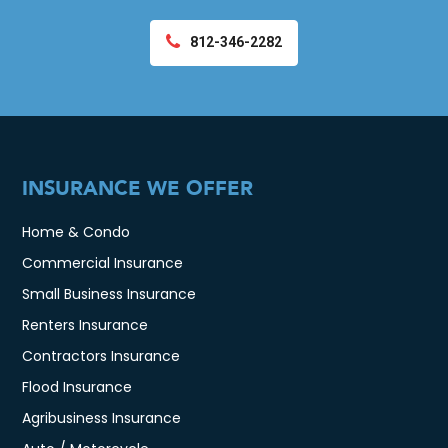
812-346-2282
INSURANCE WE OFFER
Home & Condo
Commercial Insurance
Small Business Insurance
Renters Insurance
Contractors Insurance
Flood Insurance
Agribusiness Insurance