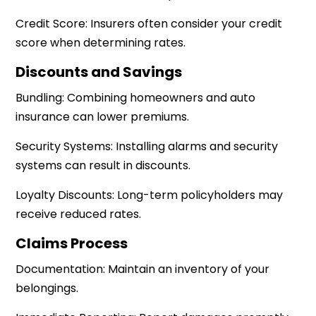
Credit Score: Insurers often consider your credit
score when determining rates.
Discounts and Savings
Bundling: Combining homeowners and auto
insurance can lower premiums.
Security Systems: Installing alarms and security
systems can result in discounts.
Loyalty Discounts: Long-term policyholders may
receive reduced rates.
Claims Process
Documentation: Maintain an inventory of your
belongings.