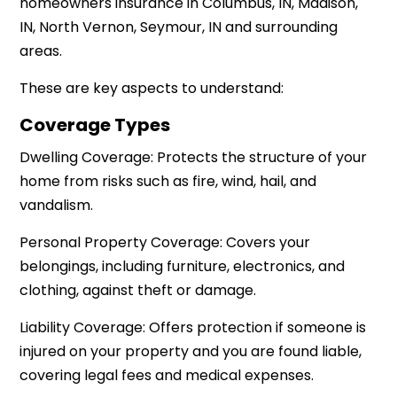
homeowners insurance in Columbus, IN, Madison,
IN, North Vernon, Seymour, IN and surrounding
areas.
These are key aspects to understand:
Coverage Types
Dwelling Coverage: Protects the structure of your
home from risks such as fire, wind, hail, and
vandalism.
Personal Property Coverage: Covers your
belongings, including furniture, electronics, and
clothing, against theft or damage.
Liability Coverage: Offers protection if someone is
injured on your property and you are found liable,
covering legal fees and medical expenses.