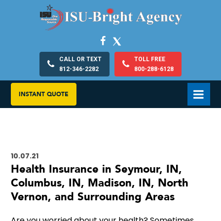
CALL OR TEXT
TOLL FREE
812-346-2282
800-288-6128
INSTANT QUOTE
10.07.21
Health Insurance in Seymour, IN,
Columbus, IN, Madison, IN, North
Vernon, and Surrounding Areas
Are you worried about your health? Sometimes,