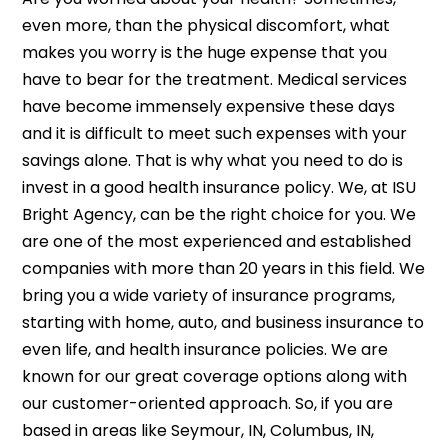
even more, than the physical discomfort, what
makes you worry is the huge expense that you
have to bear for the treatment. Medical services
have become immensely expensive these days
and it is difficult to meet such expenses with your
savings alone. That is why what you need to do is
invest in a good health insurance policy. We, at ISU
Bright Agency, can be the right choice for you. We
are one of the most experienced and established
companies with more than 20 years in this field. We
bring you a wide variety of insurance programs,
starting with home, auto, and business insurance to
even life, and health insurance policies. We are
known for our great coverage options along with
our customer-oriented approach. So, if you are
based in areas like Seymour, IN, Columbus, IN,