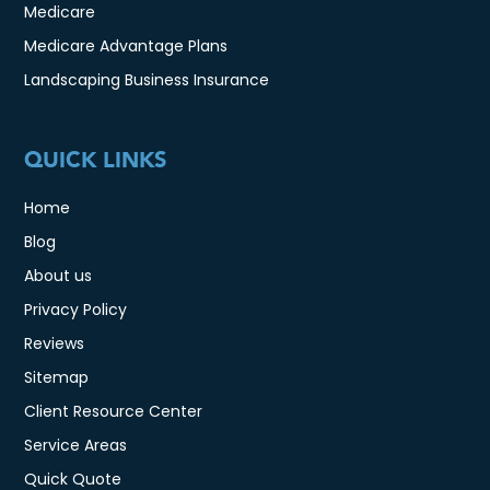
Medicare
Medicare Advantage Plans
Landscaping Business Insurance
QUICK LINKS
Home
Blog
About us
Privacy Policy
Reviews
Sitemap
Client Resource Center
Service Areas
Quick Quote