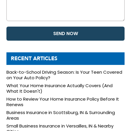
RECENT ARTICLES
Back-to-School Driving Season: Is Your Teen Covered
on Your Auto Policy?
What Your Home Insurance Actually Covers (And
What It Doesn't)
How to Review Your Home Insurance Policy Before It
Renews
Business Insurance in Scottsburg, IN & Surrounding
Areas
Small Business Insurance in Versailles, IN & Nearby