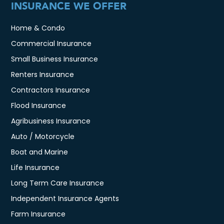
INSURANCE WE OFFER
Home & Condo
Commercial Insurance
Small Business Insurance
Renters Insurance
Contractors Insurance
Flood Insurance
Agribusiness Insurance
Auto / Motorcycle
Boat and Marine
Life Insurance
Long Term Care Insurance
Independent Insurance Agents
Farm Insurance