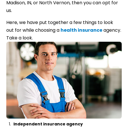
Madison, IN, or North Vernon, then you can opt for
us.
Here, we have put together a few things to look
out for while choosing a
health insurance
agency.
Take a look.
Independent insurance agency