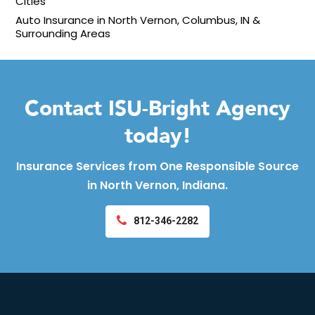
Cities
Auto Insurance in North Vernon, Columbus, IN &
Surrounding Areas
Contact ISU-Bright Agency
today!
Insurance Services from One Responsible Source
in North Vernon, Indiana.
812-346-2282