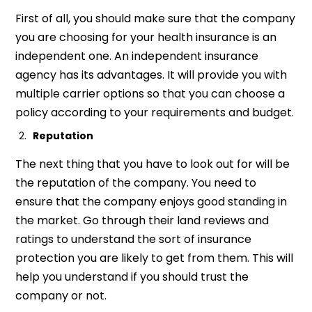
First of all, you should make sure that the company
you are choosing for your health insurance is an
independent one. An independent insurance
agency has its advantages. It will provide you with
multiple carrier options so that you can choose a
policy according to your requirements and budget.
Reputation
The next thing that you have to look out for will be
the reputation of the company. You need to
ensure that the company enjoys good standing in
the market. Go through their land reviews and
ratings to understand the sort of insurance
protection you are likely to get from them. This will
help you understand if you should trust the
company or not.