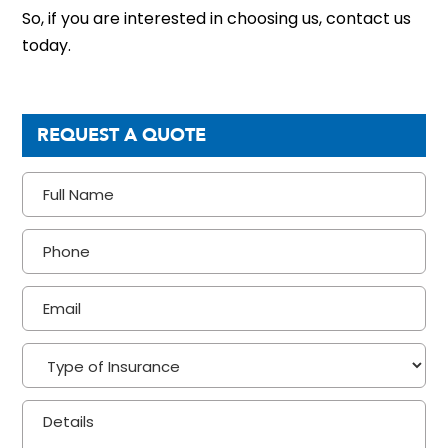
So, if you are interested in choosing us, contact us
today.
REQUEST A QUOTE