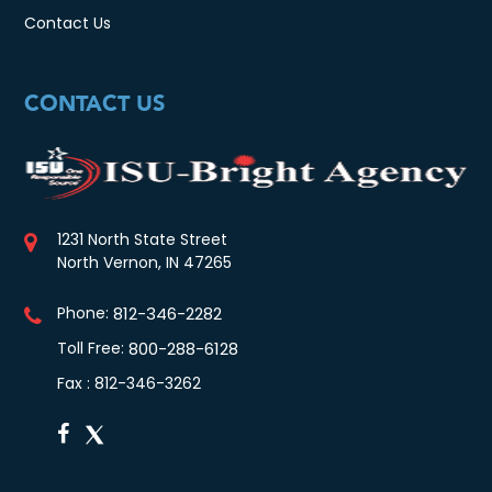
Contact Us
CONTACT US
1231 North State Street
North Vernon, IN 47265
Phone:
812-346-2282
Toll Free:
800-288-6128
Fax : 812-346-3262