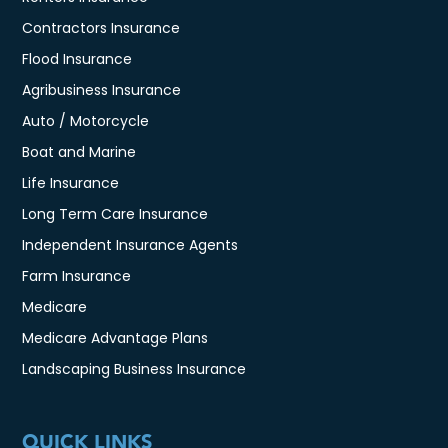
Contractors Insurance
Flood Insurance
Agribusiness Insurance
Auto / Motorcycle
Boat and Marine
Life Insurance
Long Term Care Insurance
Independent Insurance Agents
Farm Insurance
Medicare
Medicare Advantage Plans
Landscaping Business Insurance
QUICK LINKS