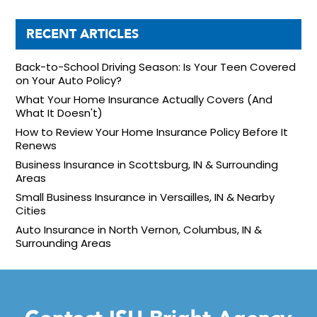
RECENT ARTICLES
Back-to-School Driving Season: Is Your Teen Covered
on Your Auto Policy?
What Your Home Insurance Actually Covers (And
What It Doesn't)
How to Review Your Home Insurance Policy Before It
Renews
Business Insurance in Scottsburg, IN & Surrounding
Areas
Small Business Insurance in Versailles, IN & Nearby
Cities
Auto Insurance in North Vernon, Columbus, IN &
Surrounding Areas