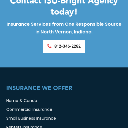
Contact ISU-Bright Agency
today!
Insurance Services from One Responsible Source
in North Vernon, Indiana.
812-346-2282
INSURANCE WE OFFER
Home & Condo
Commercial Insurance
Small Business Insurance
Renters Insurance