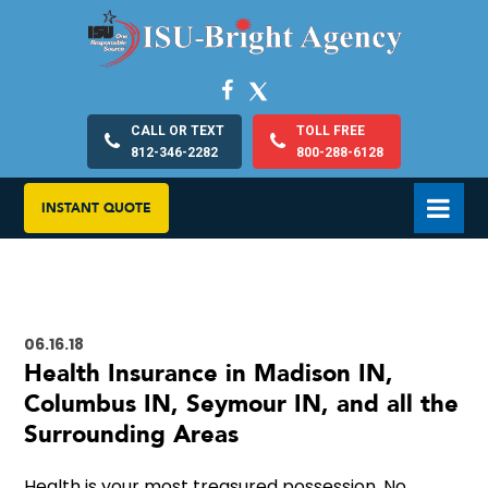
CALL OR TEXT
TOLL FREE
812-346-2282
800-288-6128
INSTANT QUOTE
06.16.18
Health Insurance in Madison IN,
Columbus IN, Seymour IN, and all the
Surrounding Areas
Health is your most treasured possession. No