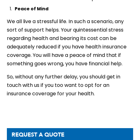
Peace of Mind
We all live a stressful life. In such a scenario, any
sort of support helps. Your quintessential stress
regarding health and bearing its cost can be
adequately reduced if you have health insurance
coverage. You will have a peace of mind that if
something goes wrong, you have financial help.
So, without any further delay, you should get in
touch with us if you too want to opt for an
insurance coverage for your health.
REQUEST A QUOTE