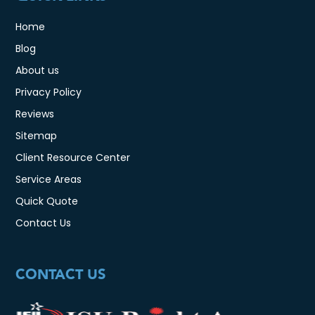
Home
Blog
About us
Privacy Policy
Reviews
Sitemap
Client Resource Center
Service Areas
Quick Quote
Contact Us
CONTACT US