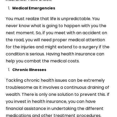
Medical Emergencies
You must realize that life is unpredictable. You
never know what is going to happen with you the
next moment. So, if you meet with an accident on
the road, you will need proper medical attention
for the injuries and might extend to a surgery if the
condition is serious. Having health insurance can
help you combat the medical costs.
Chronic Illnesses
Tackling chronic health issues can be extremely
troublesome as it involves a continuous draining of
wealth. There is only one solution to prevent this. If
you invest in health insurance, you can have
financial assistance in undertaking the different
medications and other treatment procedures.