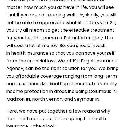
matter how much you achieve in life, you will see
that if you are not keeping well physically, you will
not be able to appreciate what life offers you. So,
you try all means to get the effective treatment
for your health concerns. But unfortunately, this
will cost a lot of money. So, you should invest
in health insurance
so that you can save yourself
from the financial loss. We, at ISU Bright Insurance
Agency, can be the right solution for you. We bring
you affordable coverage ranging from long-term
care insurance, Medical Supplements, to disability
income protection in areas including Columbus IN,
Madison IN, North Vernon, and Seymour IN.
Here, we have put together a few reasons why
more and more people are opting for health
insurance. Take a look.