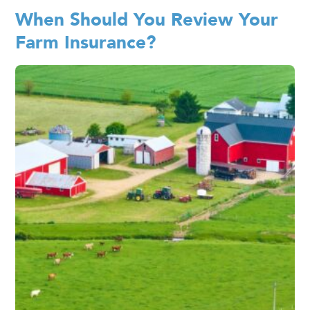
When Should You Review Your
Farm Insurance?