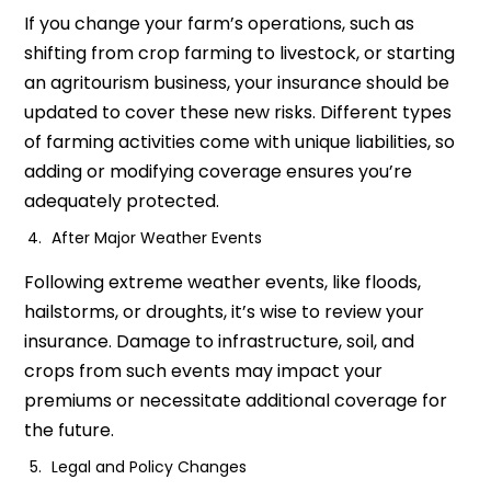
If you change your farm’s operations, such as
shifting from crop farming to livestock, or starting
an agritourism business, your insurance should be
updated to cover these new risks. Different types
of farming activities come with unique liabilities, so
adding or modifying coverage ensures you’re
adequately protected.
After Major Weather Events
Following extreme weather events, like floods,
hailstorms, or droughts, it’s wise to review your
insurance. Damage to infrastructure, soil, and
crops from such events may impact your
premiums or necessitate additional coverage for
the future.
Legal and Policy Changes