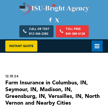
CALL OR TEXT
TOLL FREE
812-346-2282
800-288-6128
INSTANT QUOTE
12.19.24
Farm Insurance in Columbus, IN,
Seymour, IN, Madison, IN,
Greensburg, IN, Versailles, IN, North
Vernon and Nearby Cities