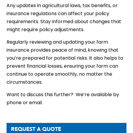
Any updates in agricultural laws, tax benefits, or
insurance regulations can affect your policy
requirements. Stay informed about changes that
might require policy adjustments.
Regularly reviewing and updating your farm
insurance provides peace of mind, knowing that
you’re prepared for potential risks. It also helps to
prevent financial losses, ensuring your farm can
continue to operate smoothly, no matter the
circumstances.
Want to discuss this further? We’re available by
phone or email.
REQUEST A QUOTE