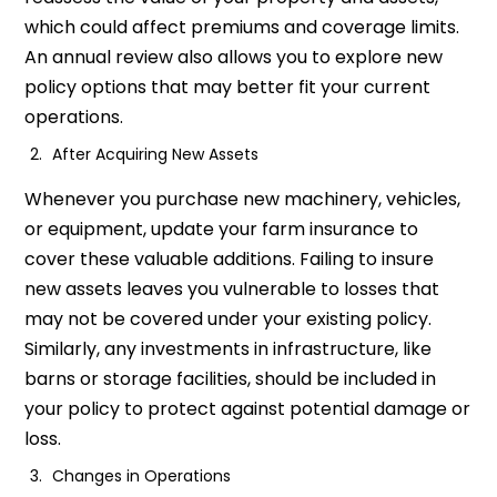
which could affect premiums and coverage limits.
An annual review also allows you to explore new
policy options that may better fit your current
operations.
After Acquiring New Assets
Whenever you purchase new machinery, vehicles,
or equipment, update your farm insurance to
cover these valuable additions. Failing to insure
new assets leaves you vulnerable to losses that
may not be covered under your existing policy.
Similarly, any investments in infrastructure, like
barns or storage facilities, should be included in
your policy to protect against potential damage or
loss.
Changes in Operations