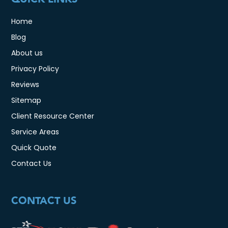
Home
Blog
About us
Privacy Policy
Reviews
Sitemap
Client Resource Center
Service Areas
Quick Quote
Contact Us
CONTACT US