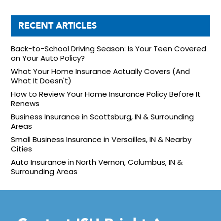
RECENT ARTICLES
Back-to-School Driving Season: Is Your Teen Covered
on Your Auto Policy?
What Your Home Insurance Actually Covers (And
What It Doesn't)
How to Review Your Home Insurance Policy Before It
Renews
Business Insurance in Scottsburg, IN & Surrounding
Areas
Small Business Insurance in Versailles, IN & Nearby
Cities
Auto Insurance in North Vernon, Columbus, IN &
Surrounding Areas