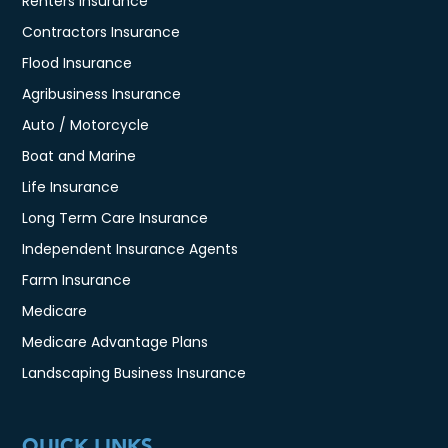
Renters Insurance
Contractors Insurance
Flood Insurance
Agribusiness Insurance
Auto / Motorcycle
Boat and Marine
Life Insurance
Long Term Care Insurance
Independent Insurance Agents
Farm Insurance
Medicare
Medicare Advantage Plans
Landscaping Business Insurance
QUICK LINKS