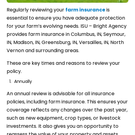
Regularly reviewing your
farm insurance
is
essential to ensure you have adequate protection
for your farm’s evolving needs. ISU – Bright Agency
provides farm insurance in Columbus, IN, Seymour,
IN, Madison, IN, Greensburg, IN, Versailles, IN, North
Vernon and surrounding areas.
These are key times and reasons to review your
policy.
Annually
An annual review is advisable for all insurance
policies, including farm insurance. This ensures your
coverage reflects any changes over the past year,
such as new equipment, crop types, or livestock
investments. It also gives you an opportunity to
reassess the value of your property and assets,