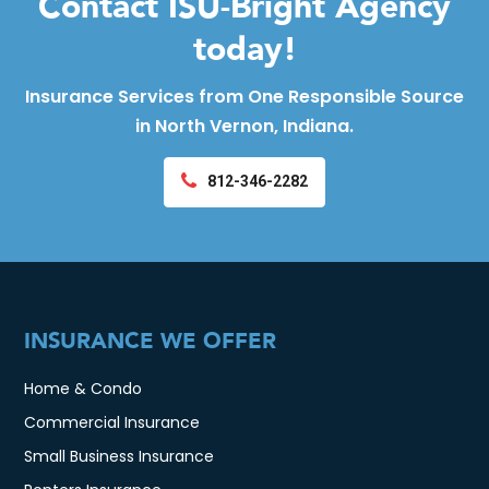
Contact ISU-Bright Agency
today!
Insurance Services from One Responsible Source
in North Vernon, Indiana.
812-346-2282
INSURANCE WE OFFER
Home & Condo
Commercial Insurance
Small Business Insurance