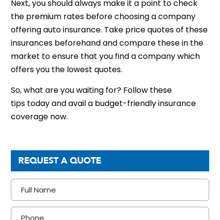
Next, you should always make it a point to check
the premium rates before choosing a company
offering auto insurance. Take price quotes of these
insurances beforehand and compare these in the
market to ensure that you find a company which
offers you the lowest quotes.
So, what are you waiting for? Follow these
tips today and avail a budget-friendly insurance
coverage now.
REQUEST A QUOTE