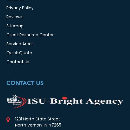
Privacy Policy
Reviews
Sitemap
Client Resource Center
Service Areas
Quick Quote
Contact Us
CONTACT US
1231 North State Street
North Vernon, IN 47265