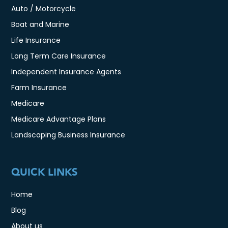
Auto / Motorcycle
Boat and Marine
Life Insurance
Long Term Care Insurance
Independent Insurance Agents
Farm Insurance
Medicare
Medicare Advantage Plans
Landscaping Business Insurance
QUICK LINKS
Home
Blog
About us