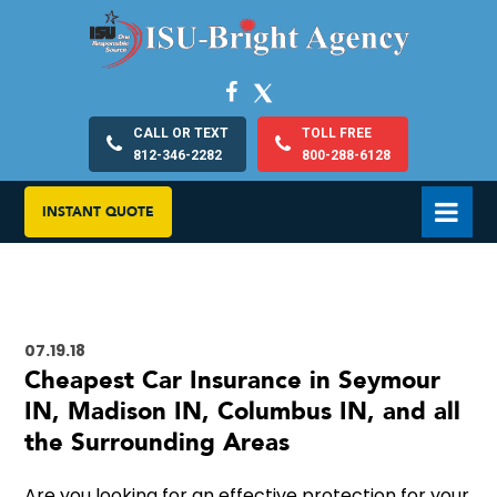
CALL OR TEXT
TOLL FREE
812-346-2282
800-288-6128
INSTANT QUOTE
07.19.18
Cheapest Car Insurance in Seymour
IN, Madison IN, Columbus IN, and all
the Surrounding Areas
Are you looking for an effective protection for your