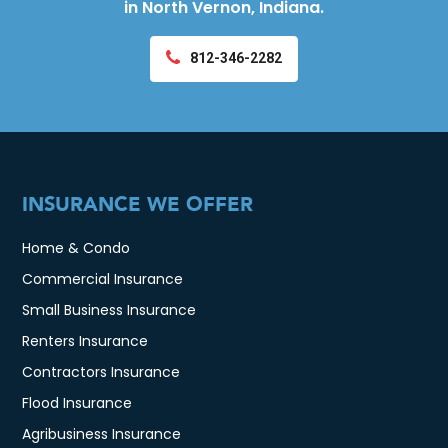
in North Vernon, Indiana.
812-346-2282
INSURANCE WE OFFER
Home & Condo
Commercial Insurance
Small Business Insurance
Renters Insurance
Contractors Insurance
Flood Insurance
Agribusiness Insurance