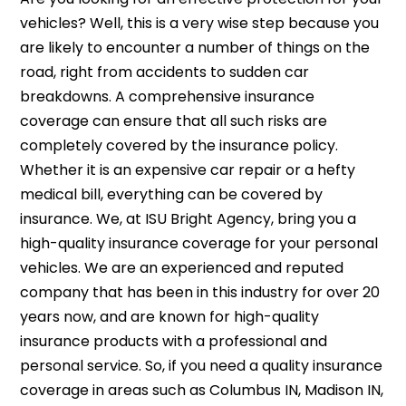
vehicles? Well, this is a very wise step because you
are likely to encounter a number of things on the
road, right from accidents to sudden car
breakdowns. A comprehensive insurance
coverage can ensure that all such risks are
completely covered by the insurance policy.
Whether it is an expensive car repair or a hefty
medical bill, everything can be covered by
insurance. We, at ISU Bright Agency, bring you a
high-quality insurance coverage for your personal
vehicles. We are an experienced and reputed
company that has been in this industry for over 20
years now, and are known for high-quality
insurance products with a professional and
personal service. So, if you need a quality insurance
coverage in areas such as Columbus IN, Madison IN,