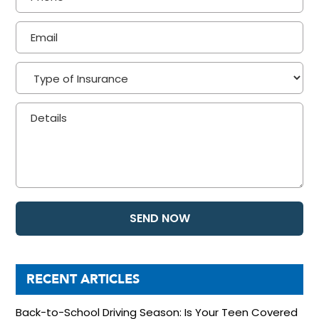
RECENT ARTICLES
Back-to-School Driving Season: Is Your Teen Covered