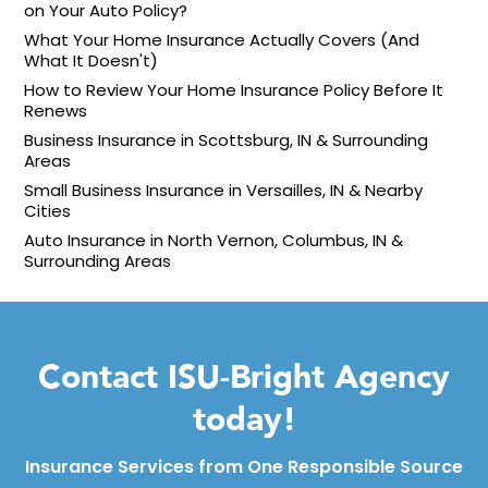
on Your Auto Policy?
What Your Home Insurance Actually Covers (And
What It Doesn't)
How to Review Your Home Insurance Policy Before It
Renews
Business Insurance in Scottsburg, IN & Surrounding
Areas
Small Business Insurance in Versailles, IN & Nearby
Cities
Auto Insurance in North Vernon, Columbus, IN &
Surrounding Areas
Contact ISU-Bright Agency
today!
Insurance Services from One Responsible Source