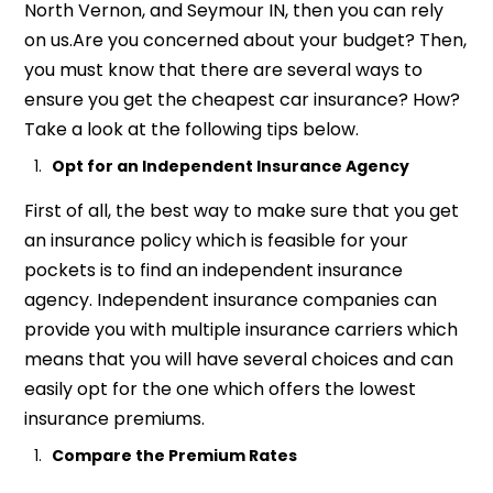
North Vernon, and Seymour IN, then you can rely
on us.Are you concerned about your budget? Then,
you must know that there are several ways to
ensure you get the cheapest car insurance? How?
Take a look at the following tips below.
Opt for an
Independent
Insurance Agency
First of all, the best way to make sure that you get
an insurance policy which is feasible for your
pockets is to find an independent insurance
agency. Independent insurance companies can
provide you with multiple insurance carriers which
means that you will have several choices and can
easily opt for the one which offers the lowest
insurance premiums.
Compare the Premium Rates