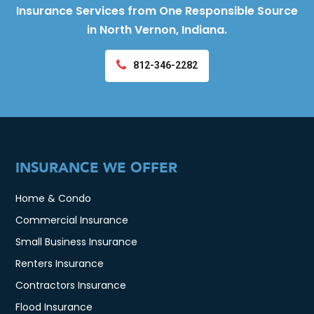
Insurance Services from One Responsible Source
in North Vernon, Indiana.
812-346-2282
INSURANCE WE OFFER
Home & Condo
Commercial Insurance
Small Business Insurance
Renters Insurance
Contractors Insurance
Flood Insurance