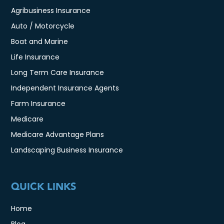
Agribusiness Insurance
Auto / Motorcycle
Boat and Marine
Life Insurance
Long Term Care Insurance
Independent Insurance Agents
Farm Insurance
Medicare
Medicare Advantage Plans
Landscaping Business Insurance
QUICK LINKS
Home
Blog