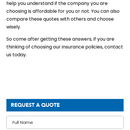
help you understand if the company you are
choosing is affordable for you or not. You can also
compare these quotes with others and choose
wisely.
So come after getting these answers, if you are
thinking of choosing our insurance policies, contact
us today.
REQUEST A QUOTE