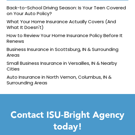
Back-to-School Driving Season: Is Your Teen Covered
on Your Auto Policy?
What Your Home Insurance Actually Covers (And
What It Doesn't)
How to Review Your Home Insurance Policy Before It
Renews
Business Insurance in Scottsburg, IN & Surrounding
Areas
Small Business Insurance in Versailles, IN & Nearby
Cities
Auto Insurance in North Vernon, Columbus, IN &
Surrounding Areas
Contact ISU-Bright Agency
today!