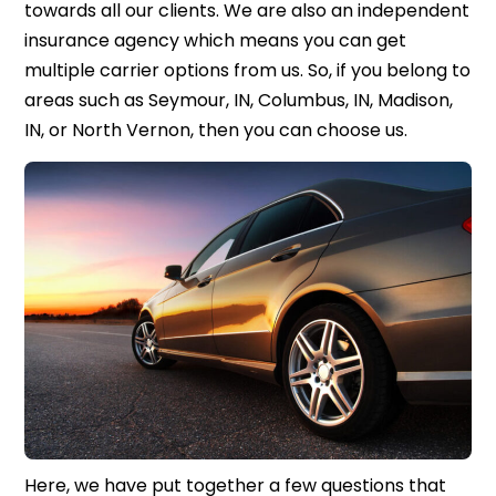
towards all our clients. We are also an independent
insurance agency which means you can get
multiple carrier options from us. So, if you belong to
areas such as Seymour, IN, Columbus, IN, Madison,
IN, or North Vernon, then you can choose us.
Here, we have put together a few questions that