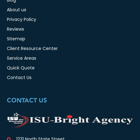
About us
Privacy Policy
Reviews
Sitemap
Client Resource Center
Service Areas
Quick Quote
Contact Us
CONTACT US
1231 North State Street