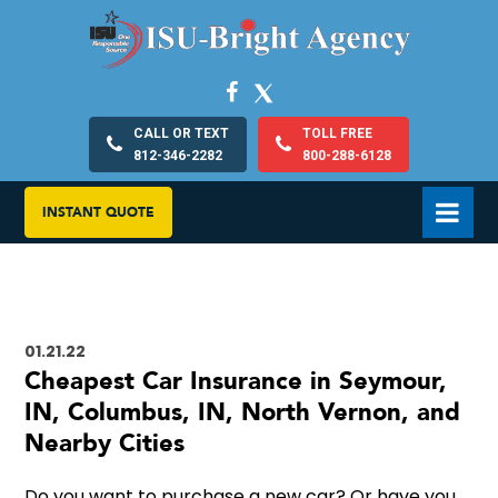
CALL OR TEXT
TOLL FREE
812-346-2282
800-288-6128
INSTANT QUOTE
01.21.22
Cheapest Car Insurance in Seymour,
IN, Columbus, IN, North Vernon, and
Nearby Cities
Do you want to purchase a new car? Or have you