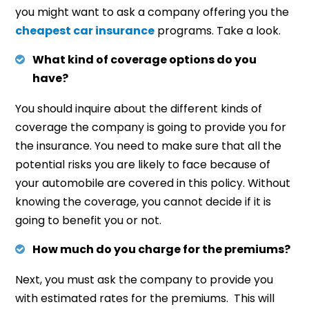
you might want to ask a company offering you the
cheapest car insurance
programs. Take a look.
What kind of coverage options do you
have?
You should inquire about the different kinds of
coverage the company is going to provide you for
the insurance. You need to make sure that all the
potential risks you are likely to face because of
your automobile are covered in this policy. Without
knowing the coverage, you cannot decide if it is
going to benefit you or not.
How much do you charge for the premiums?
Next, you must ask the company to provide you
with estimated rates for the premiums. This will