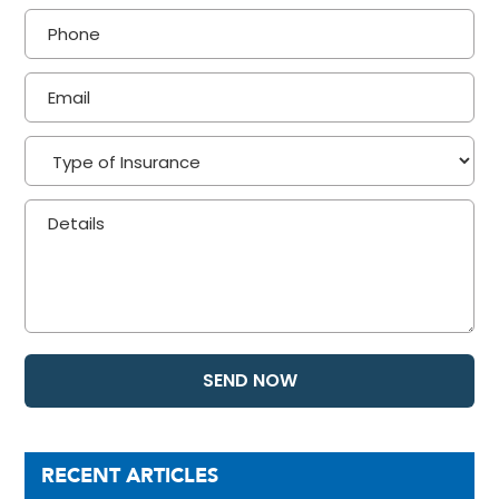
RECENT ARTICLES