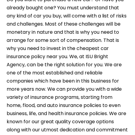
already bought one? You must understand that
any kind of car you buy, will come with a list of risks
and challenges. Most of these challenges will be
monetary in nature and that is why you need to
arrange for some sort of compensation. That is
why you need to invest in the cheapest car
insurance policy near you. We, at ISU Bright
Agency, can be the right solution for you. We are
one of the most established and reliable
companies which have been in this business for
more years now. We can provide you with a wide
variety of insurance programs, starting from
home, flood, and auto insurance policies to even
business, life, and health insurance policies. We are
known for our great quality coverage options
along with our utmost dedication and commitment